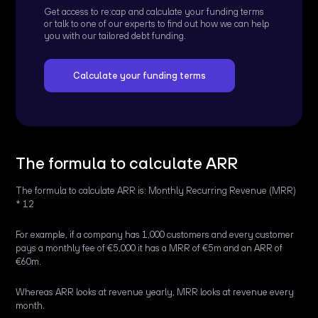
Get access to re:cap and calculate your funding terms
or talk to one of our experts to find out how we can help
you with our tailored debt funding.
Calculate your funding terms
The formula to calculate ARR
The formula to calculate ARR is: Monthly Recurring Revenue (MRR)
* 12
For example, if a company has 1,000 customers and every customer
pays a monthly fee of €5,000 it has a MRR of €5m and an ARR of
€60m.
Whereas ARR looks at revenue yearly, MRR looks at revenue every
month.