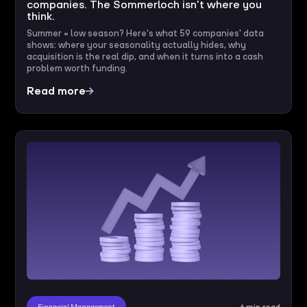
companies. The Sommerloch isn't where you
think.
Summer = low season? Here's what 59 companies' data
shows: where your seasonality actually hides, why
acquisition is the real dip, and when it turns into a cash
problem worth funding.
Read more
Financial Management
6 min read