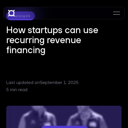
Financing 101
How startups can use
recurring revenue
financing
Last updated on
September 1, 2025
5 min read