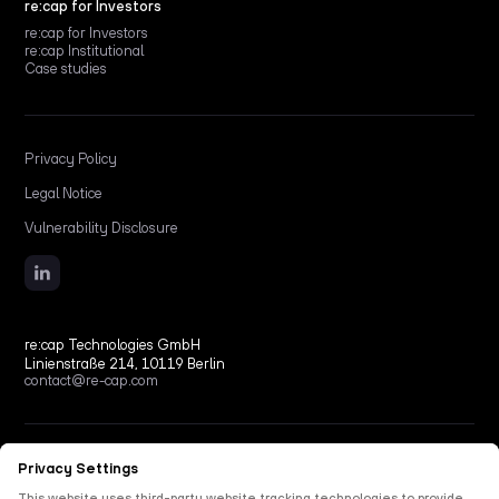
re:cap for Investors
re:cap for Investors
re:cap Institutional
Case studies
Privacy Policy
Legal Notice
Vulnerability Disclosure
re:cap Technologies GmbH
Linienstraße 214, 10119 Berlin
contact@re-cap.com
Copyright © 2026 re:cap Technologies GmbH.
All rights reserved.