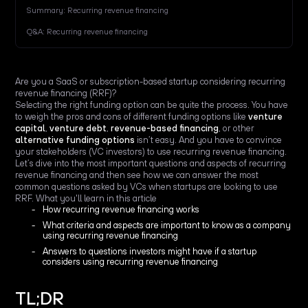
Summary: Recurring revenue financing
Q&A: Recurring revenue financing
Are you a SaaS or subscription-based startup considering recurring
revenue financing (RRF)?
Selecting the right funding option can be quite the process. You have
to weigh the pros and cons of different funding options like
venture
capital
,
venture debt
,
revenue-based financing
, or other
alternative funding options
isn’t easy. And you have to convince
your stakeholders (VC investors) to use recurring revenue financing.
Let’s dive into the most important questions and aspects of recurring
revenue financing and then see how we can answer the most
common questions asked by VCs when startups are looking to use
RRF. What you'll learn in this article
How recurring revenue financing works
What criteria and aspects are important to know as a company
using recurring revenue financing
Answers to questions investors might have if a startup
considers using recurring revenue financing
TL;DR