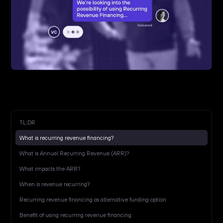
TL;DR
What is recurring revenue financing?
What is Annual Recurring Revenue (ARR)?
What impacts the ARR?
When is revenue recurring?
Recurring revenue financing as alternative funding option
Benefit of using recurring revenue financing