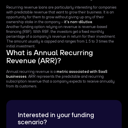
Recurring revenue loans are particularly interesting for companies
with predictable revenue that want to grow their business. It is an
opportunity for them to grow without giving up any of their
ownership stake in the company –
it’s non-dilutive
.
Another funding option relying on revenue is revenue-based
financing (RBF). With RBF, the investors get a fixed monthly
percentage of a company's revenue in return for their investment.
The amount usually is capped and ranges from 1.5 to 3 times the
initial investment.
What is Annual Recurring
Revenue (ARR)?
Annual recurring revenue is a
metric associated with SaaS
businesses
. ARR represents the predictable and recurring
subscription revenue that a company expects to receive annually
from its customers.
Interested in your funding
scenario?