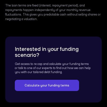
The loan terms are fixed (interest, repayment period), and
repayments happen independently of your monthly revenue
fluctuations. This gives you predictable cash without selling shares or
negotiating a valuation.
Interested in your funding
scenario?
Get access to re:cap and calculate your funding terms
or talk to one of our experts to find out how we can help
you with our tailored debt funding.
Calculate your funding terms