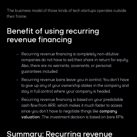
The business model of those kinds of tech startups operates outside
their frame.
Benefit of using recurring
revenue financing
Recurring revenue financing is completely non-dilutive:
companies do not have to sell their share in return for equity.
Also, there are no warrants, covenants, or personal
guarantees included.
Recurring revenue loans leave you in control: You don’t have
to give up any of your ownership stakes in the company and
stay in full control where your company is headed.
Recurring revenue financing is based on your predictable
cash flow from ARR, which makes it much faster to access
since you don’t have to negotiate things like
company
valuation
. The investment decision is based on bare KPIs.
Summary: Recurring revenue