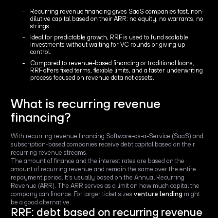
Recurring revenue financing gives SaaS companies fast, non-
dilutive capital based on their ARR: no equity, no warrants, no
strings.
Ideal for predictable growth, RRF is used to fund scalable
investments without waiting for VC rounds or giving up
control.
Compared to revenue-based financing or traditional loans,
RRF offers fixed terms, flexible limits, and a faster underwriting
process focused on revenue data not assets.
What is recurring revenue
financing?
With recurring revenue financing Software-as-a-Service (SaaS) and
subscription-based companies receive debt capital based on their
recurring revenue streams.
The amount of finance and the interest rates are based on the
amount of recurring revenue and remain the same over the entire
repayment period. It’s usually based on the Annual Recurring
Revenue (ARR). The ARR serves as a limit on how much capital the
company can finance. For larger ticket sizes
venture lending
might
be a good alternative.
RRF: debt based on recurring revenue