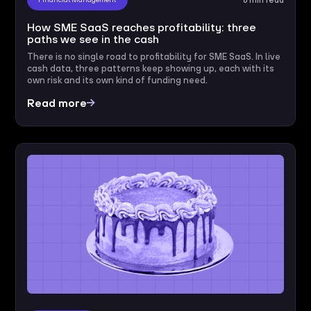
How SME SaaS reaches profitability: three
paths we see in the cash
There is no single road to profitability for SME SaaS. In live
cash data, three patterns keep showing up, each with its
own risk and its own kind of funding need.
Read more