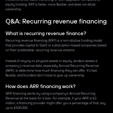
equity funding, RRF is faster, more flexible, and does not dilute
ownership.
Q&A: Recurring revenue financing
What is recurring revenue finance?
Recurring revenue financing (RRF) is a non-dilutive funding model
that provides capital to SaaS or subscription-based companies based
on their predictable, recurring revenue streams.
Instead of relying on physical assets or equity, lenders assess a
company’s revenue data, especially Annual Recurring Revenue
(ARR), to determine how much financing they can offer. It’s fast,
flexible, and founders don’t have to give up ownership.
How does ARR financing work?
ARR financing works by using a company’s Annual Recurring
Revenue as the basis for a loan. For example, if your ARR is €2
million, a financing provider might offer you a percentage of that, say,
up to €500,000.