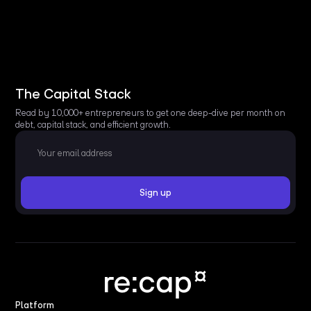
The Capital Stack
Read by 10,000+ entrepreneurs to get one deep-dive per month on
debt, capital stack, and efficient growth.
Platform