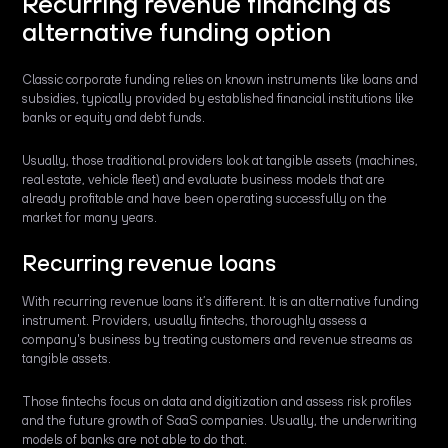
Recurring revenue financing as
alternative funding option
Classic corporate funding relies on known instruments like loans and
subsidies, typically provided by established financial institutions like
banks or equity and debt funds.
Usually, those traditional providers look at tangible assets (machines,
real estate, vehicle fleet) and evaluate business models that are
already profitable and have been operating successfully on the
market for many years.
Recurring revenue loans
With recurring revenue loans it’s different. It is an alternative funding
instrument. Providers, usually fintechs, thoroughly assess a
company's business by treating customers and revenue streams as
tangible assets.
Those fintechs focus on data and digitization and assess risk profiles
and the future growth of SaaS companies. Usually, the underwriting
models of banks are not able to do that.