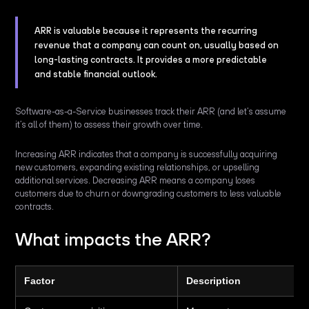
ARR is valuable because it represents the recurring
revenue that a company can count on, usually based on
long-lasting contracts. It provides a more predictable
and stable financial outlook.
Software-as-a-Service businesses track their ARR (and let’s assume
it’s all of them) to assess their growth over time.
Increasing ARR indicates that a company is successfully acquiring
new customers, expanding existing relationships, or upselling
additional services. Decreasing ARR means a company loses
customers due to churn or downgrading customers to less valuable
contracts.
What impacts the ARR?
Factor
Description