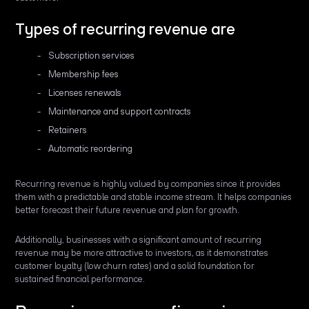
Types of recurring revenue are
Subscription services
Membership fees
Licenses renewals
Maintenance and support contracts
Retainers
Automatic reordering
Recurring revenue is highly valued by companies since it provides
them with a predictable and stable income stream. It helps companies
better forecast their future revenue and plan for growth.
Additionally, businesses with a significant amount of recurring
revenue may be more attractive to investors, as it demonstrates
customer loyalty (low churn rates) and a solid foundation for
sustained financial performance.