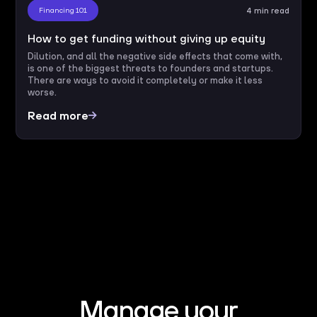
Financing 101
4 min read
How to get funding without giving up equity
Dilution, and all the negative side effects that come with,
is one of the biggest threats to founders and startups.
There are ways to avoid it completely or make it less
worse.
Read more
Manage your