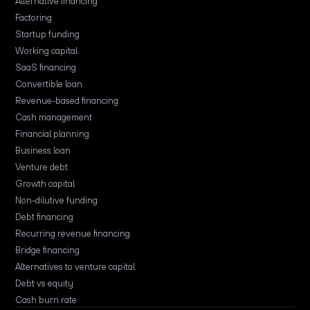
Alternative financing
Factoring
Startup funding
Working capital
SaaS financing
Convertible loan
Revenue-based financing
Cash management
Financial planning
Business loan
Venture debt
Growth capital
Non-dilutive funding
Debt financing
Recurring revenue financing
Bridge financing
Alternatives to venture capital
Debt vs equity
Cash burn rate