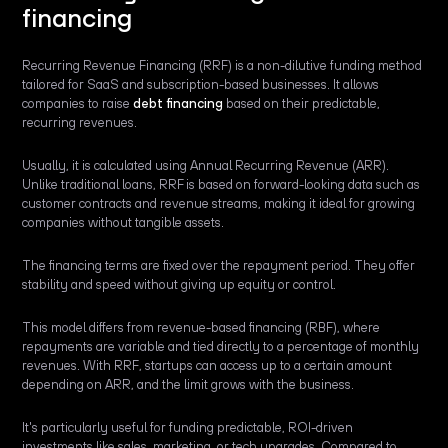
financing
Recurring Revenue Financing (RRF) is a non-dilutive funding method
tailored for SaaS and subscription-based businesses. It allows
companies to raise
debt financing
based on their predictable,
recurring revenues.
Usually, it is calculated using Annual Recurring Revenue (ARR).
Unlike traditional loans, RRF is based on forward-looking data such as
customer contracts and revenue streams, making it ideal for growing
companies without tangible assets.
The financing terms are fixed over the repayment period. They offer
stability and speed without giving up equity or control.
This model differs from revenue-based financing (RBF), where
repayments are variable and tied directly to a percentage of monthly
revenues. With RRF, startups can access up to a certain amount
depending on ARR, and the limit grows with the business.
It's particularly useful for funding predictable, ROI-driven
investments like sales, marketing, or tech upgrades. Compared to