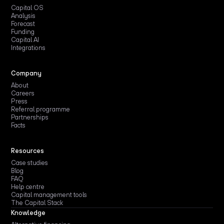
Capital OS
Analysis
Forecast
Funding
Capital AI
Integrations
Company
About
Careers
Press
Referral programme
Partnerships
Facts
Resources
Case studies
Blog
FAQ
Help centre
Capital management tools
The Capital Stack
Knowledge