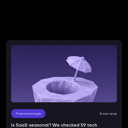
Financial analysis
8 min read
Is SaaS seasonal? We checked 59 tech