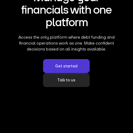
financials with one
platform
Access the only platform where debt funding and
financial operations work as one. Make confident
decisions based on all insights available.
Get started
Talk to us