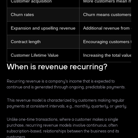
Customer acquisition
More customers mean more 
Churn rates
Churn means customers cance
Expansion and upselling revenue
Additional revenue from exi
Contract length
Encouraging customers to co
Customer Lifetime Value
Increasing the total value a
When is revenue recurring?
Recurring revenue is a company's income that is expected to
continue and is generated through ongoing, predictable payments.
This revenue model is characterized by customers making regular
payments at consistent intervals, e.g., monthly, quarterly, or yearly.
Unlike one-time transactions, where a customer makes a single
purchase, recurring revenue models involve continuous, often
subscription-based, relationships between the business and its
customers.