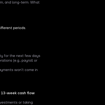
ium, and long-term. What
fferent periods.
ty for the next few days
tions (e.g., payroll or
payments won't come in
a
13-week cash flow
nvestments or taking