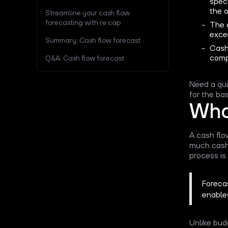
speci
the o
Streamline your cash flow
forecasting with re:cap
The c
exce
Summary: Cash flow forecast
Cash
comp
Q&A: Cash flow forecast
Need a qu
for the bas
What
A cash flo
much cash 
process is 
Forecas
enable
Unlike bud