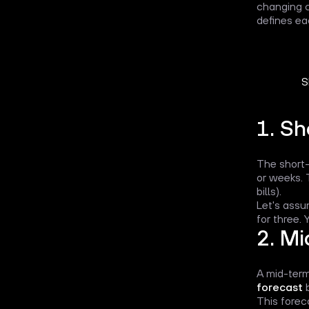
changing c
defines e
S
1. Sh
The short-
or weeks. 
bills).
Let's assu
for three.
2. Mi
A mid-term
forecast
b
This forec