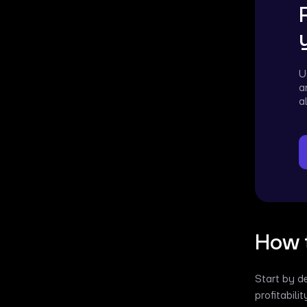
U
a
a
How t
Start by d
profitabili