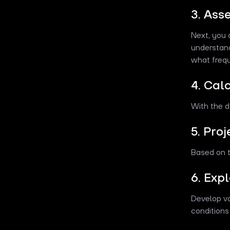
3. Ass
Next, you 
understan
what freq
4. Cal
With the d
5. Pro
Based on t
6. Exp
Develop va
conditions