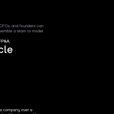
, CFOs, and founders can
assemble a team to model
FP&A
.
cle
 a company over a