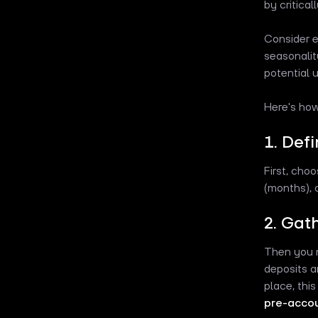
by critical
Consider e
seasonalit
potential 
Here's how
1. Def
First, cho
(months), o
2. Gat
Then you m
deposits a
place, this
pre-acco