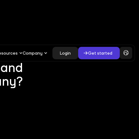
esources
Company
Login
Get started
 and
any?