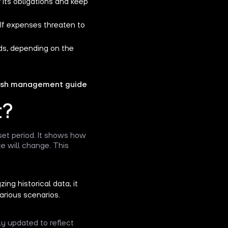
r its obligations and keep
 If expenses threaten to
ds, depending on the
sh management guide
t?
et period. It shows how
e will change. This
ng historical data, it
arious scenarios.
ly updated to reflect