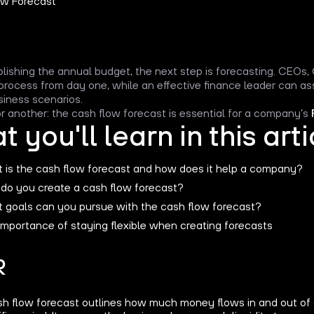
blishing the annual budget, the next step is forecasting. CEOs
 process from day one, while an effective finance leader can 
siness scenarios.
 another: the cash flow forecast is essential for a company’s
 you'll learn in this arti
 is the cash flow forecast and how does it help a company?
do you create a cash flow forecast?
 goals can you pursue with the cash flow forecast?
importance of staying flexible when creating forecasts
R
sh flow forecast outlines how much money flows in and out of