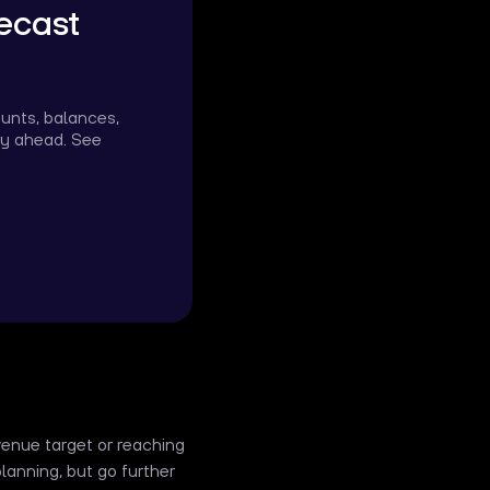
ecast
ounts, balances,
ity ahead. See
evenue target or reaching
planning, but go further