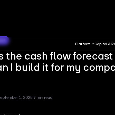
ment
Platform
Capital AI
R
s the cash flow forecast
n I build it for my comp
eptember 1, 2025
I
9 min read