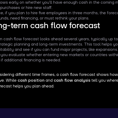
shows early on whether you'll have enough cash in the coming
 purchases or hire new staff.
e, if you plan to hire five employees in three months, the foreca
unds, need financing, or must rethink your plans.
ng-term cash flow forecast
m cash flow forecast looks ahead several years, typically up to 
trategic planning and long-term investments. This tool helps 
itability and see if you can fund major projects, like expansions.
ts you evaluate whether entering new markets or countries withi
 if additional financing is needed.
idering different time frames, a cash flow forecast shows how yo
lve. While
cash position
and
cash flow analysis
tell you where
orecast helps you plan ahead.