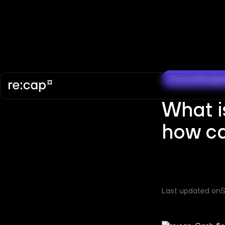
Financial Manage
What i
how ca
Last updated on
S