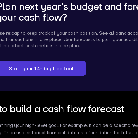
Plan next year's budget and for
your cash flow?
se re:cap to keep track of your cash position. See all bank acc
nd transactions in one place. Use forecasts to plan your liquid
ll important cash metrics in one place.
Start your 14-day free trial
o build a cash flow forecast
efining your high-level goal. For example, it can be a specific r
ty. Then use historical financial data as a foundation for future 