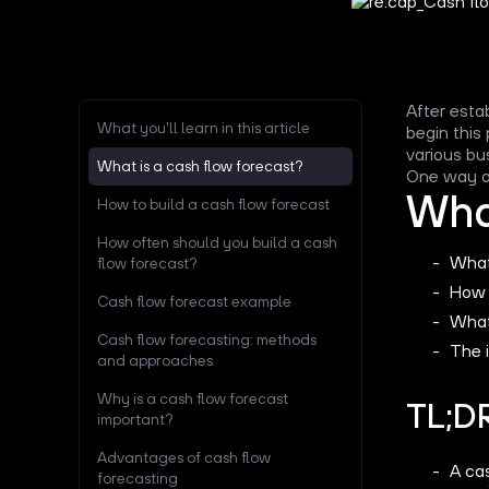
After esta
What you'll learn in this article
begin this
various bu
What is a cash flow forecast?
One way or
What
How to build a cash flow forecast
How often should you build a cash
What
flow forecast?
How 
Cash flow forecast example
What
Cash flow forecasting: methods
The 
and approaches
Why is a cash flow forecast
TL;D
important?
Advantages of cash flow
A ca
forecasting