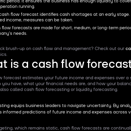
fic period. It ensures the business has enough liquidity to cove
peration running.
ash flow forecast identifies cash shortages at an early stage.
ed income, measures can be taken.
 flow forecasts are made for short, medium, or long-term perio
any’s needs.
ick brush-up on cash flow and management? Check out our
ca
ics.
 is a cash flow forecas
w forecast estimates your future income and expenses over a s
you have, what your financial needs are, and how your balanc
also called cash flow forecasting or liquidity forecasting.
ting equips business leaders to navigate uncertainty. By analyzi
s informed predictions of future income and expenses across v
geting, which remains static, cash flow forecasts are continual