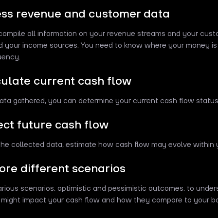
ess revenue and customer data
compile all information on your revenue streams and your cust
d your income sources. You need to know where your money is
uency.
culate current cash flow
ata gathered, you can determine your current cash flow status
ject future cash flow
he collected data, estimate how cash flow may evolve within y
lore different scenarios
rious scenarios, optimistic and pessimistic outcomes, to und
 might impact your cash flow and how they compare to your b