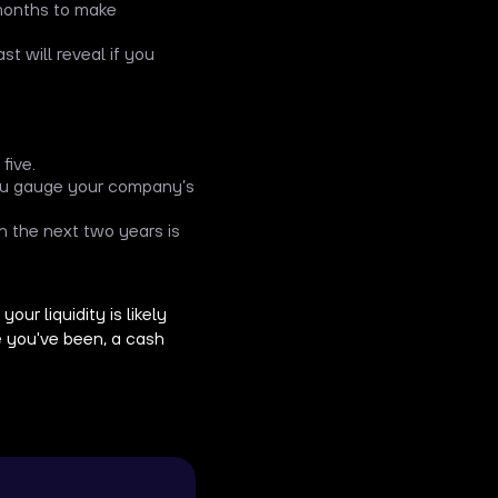
 months to make
st will reveal if you
five.
you gauge your company’s
n the next two years is
ur liquidity is likely
 you've been, a cash