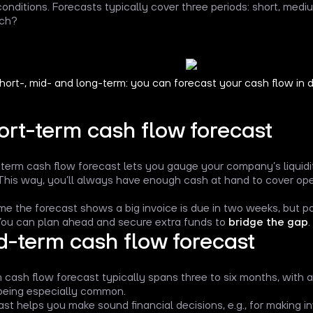
onditions. Forecasts typically cover three periods: short, med
ach?
hort-, mid- and long-term: you can forecast your cash flow in di
ort-term cash flow forecast
term cash flow forecast lets you gauge your company’s liquidi
This way, you’ll always have enough cash at hand to cover opera
me the forecast shows a big invoice is due in two weeks, but 
 You can plan ahead and secure extra funds to
bridge the gap
.
d-term cash flow forecast
 cash flow forecast typically spans three to six months, with 
eing especially common.
ast helps you make sound financial decisions, e.g., for making i