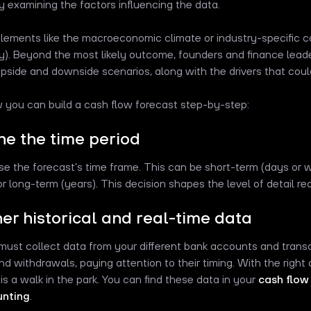
ly examining the factors influencing the data.
lements like the macroeconomic climate or industry-specific con
y). Beyond the most likely outcome, founders and finance lead
upside and downside scenarios, along with the drivers that cou
 you can build a cash flow forecast step-by-step:
ine the time period
ose the forecast’s time frame. This can be short-term (days or
r long-term (years). This decision shapes the level of detail req
her historical and real-time data
ust collect data from your different bank accounts and transa
nd withdrawals, paying attention to their timing. With the right
 is a walk in the park. You can find these data in your
cash flow
unting
.