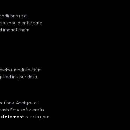
ditions (e.g.,
ers should anticipate
ld impact them.
 weeks), medium-term
uired in your data.
ctions. Analyze all
 cash flow software in
 statement
our via your