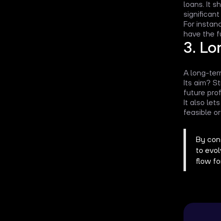
loans. It 
significant
For instanc
have the f
3. Lo
A long-ter
Its aim? S
future prof
It also le
feasible or
By cons
to evo
flow f