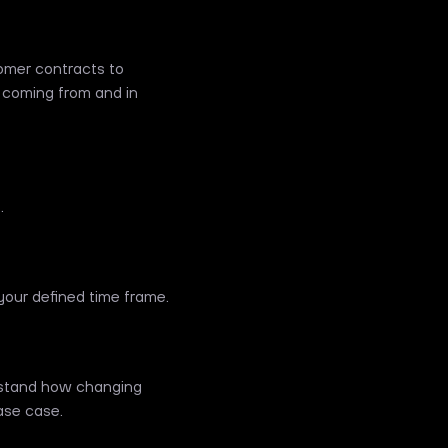
omer contracts to
 coming from and in
.
our defined time frame.
erstand how changing
ase case.