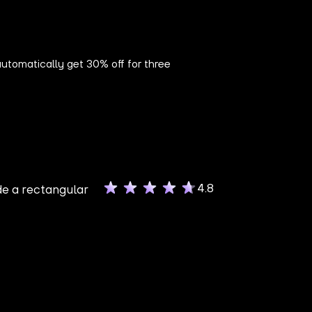
utomatically get 30% off for three
4.8