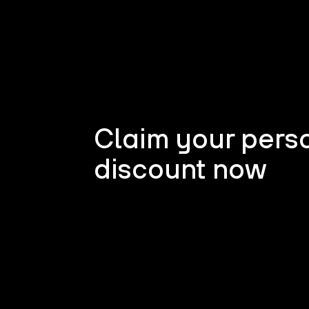
Claim your pers
discount now