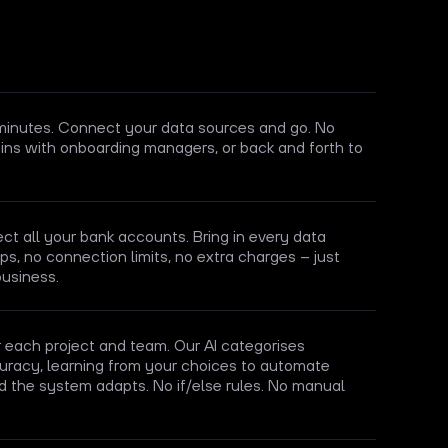
 minutes. Connect your data sources and go. No
ins with onboarding managers, or back and forth to
t all your bank accounts. Bring in every data
s, no connection limits, no extra charges – just
business.
each project and team. Our AI categorises
uracy, learning from your choices to automate
d the system adapts. No if/else rules. No manual