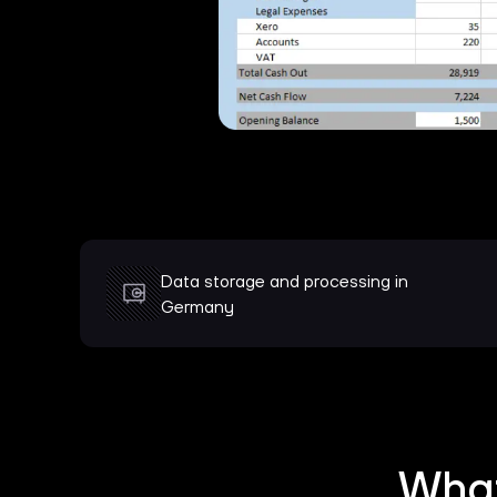
Data storage and processing in
Germany
What