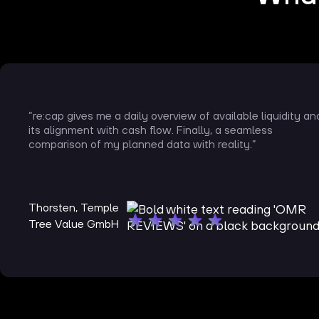
“re:cap gives me a daily overview of available liquidity an
its alignment with cash flow. Finally, a seamless
comparison of my planned data with reality.”
Thorsten, Temple
Tree Value GmbH