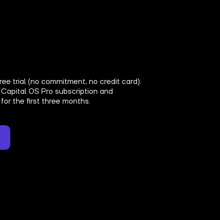
ree trial (no commitment, no credit card).
 Capital OS Pro subscription and
for the first three months.