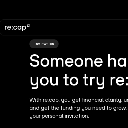
INVITATION
Someone
has
you to try r
With re:cap, you get financial clarity,
and get the funding you need to grow
your personal invitation.