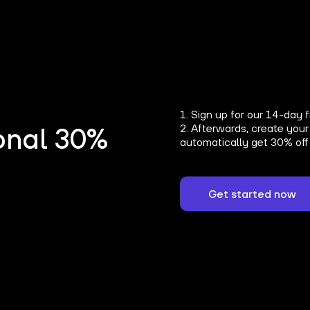
1. Sign up for our 14-day f
2. Afterwards, create your
onal 30%
automatically get 30% off 
Get started now