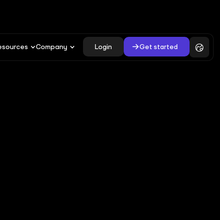
Login
Get started
esources
Company