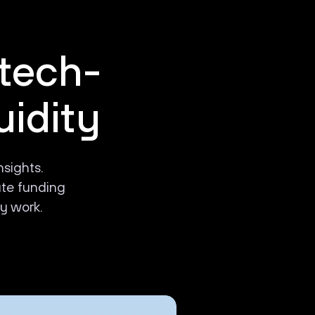
 tech-
uidity
nsights.
ate funding
y work.