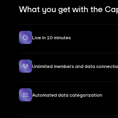
What you get with the Cap
Live in 10 minutes
Unlimited members and data connecti
Automated data categorization