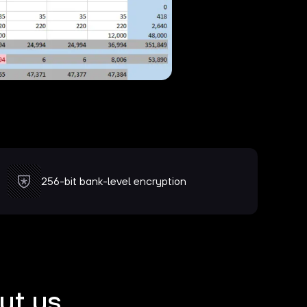
256-bit bank-level encryption
ut us