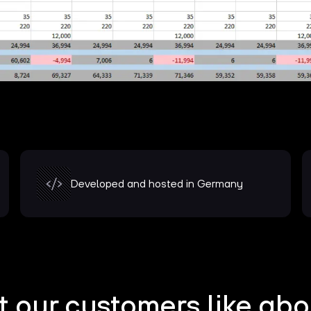
Developed and hosted in Germany
 our customers like abo