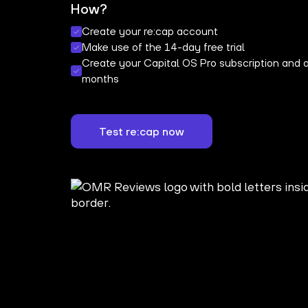
How?
Create your re:cap account
Make use of the 14-day free trial
Create your Capital OS Pro subscription and a
months
Test re:cap now