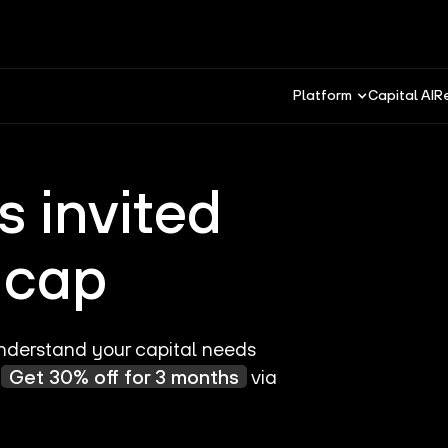
Platform
Capital AI
R
 invited
e:cap
 understand your capital needs
.
Get 30% off for 3 months
via