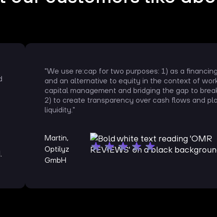
"We use re:cap for two purposes: 1) as a financin
d
and an alternative to equity in the context of wor
capital management and bridging the gap to brea
2) to create transparency over cash flows and pl
liquidity."
Martin,
Optilyz
GmbH