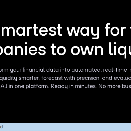
martest way for
nies to own liq
rm your financial data into automated, real-time i
uidity smarter, forecast with precision, and evalu
 All in one platform. Ready in minutes. No more bus