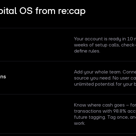
ital OS from re:cap
Your account is ready in 10
weeks of setup calls, check-
define rules.
Add your whole team. Connec
ons
source you need. No user cap
unlimited potential for your 
Know where cash goes – for 
transactions with 98.8% acc
future tagging. Tag once, an
work.