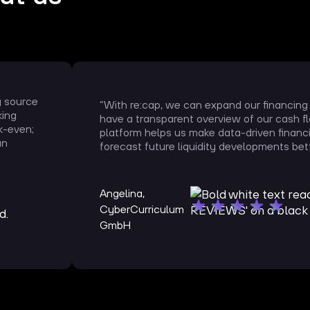
g source
“With re:cap, we can expand our financing
king
have a transparent overview of our cash f
k-even;
platform helps us make data-driven financ
an
forecast future liquidity developments bett
Angelina,
CyberCurriculum
GmbH