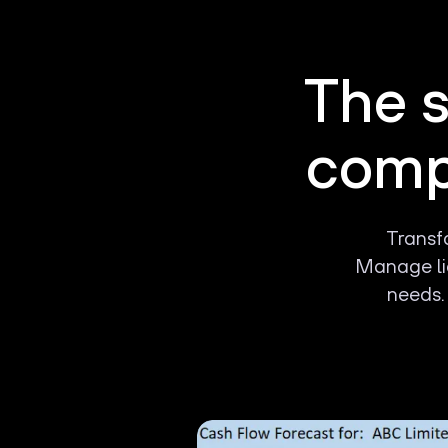
The s
compa
Transfo
Manage liq
needs.