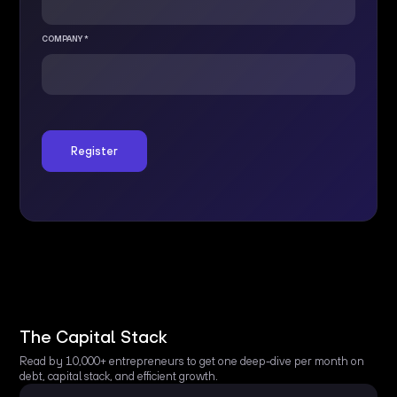
COMPANY *
The Capital Stack
Read by 10,000+ entrepreneurs to get one deep-dive per month on
debt, capital stack, and efficient growth.