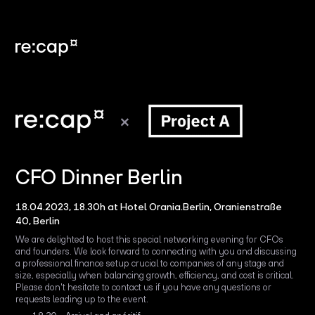
CFO Dinner Berlin
18.04.2023, 18.30h at Hotel Orania.Berlin, Oranienstraße
40, Berlin
We are delighted to host this special networking evening for CFOs
and founders. We look forward to connecting with you and discussing
a professional finance setup crucial to companies of any stage and
size, especially when balancing growth, efficiency, and cost is critical.
Please don't hesitate to contact us if you have any questions or
requests leading up to the event.