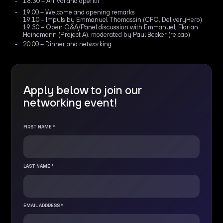
18.30 – Arrival and apéritif
19.00 – Welcome and opening remarks
19.10 – Impuls by Emmanuel Thomassin (CFO, DeliveryHero)
19.30 – Open Q&A/Panel discussion with Emmanuel, Florian
Heinemann (Project A), moderated by Paul Becker (re:cap)
20.00 – Dinner and networking
Apply below to join our
networking event!
FIRST NAME *
LAST NAME *
EMAIL ADDRESS *