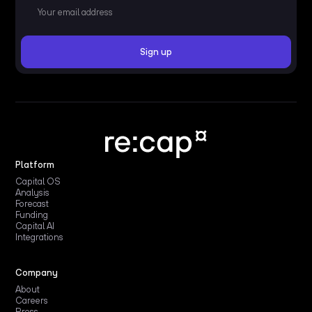
Platform
Capital OS
Analysis
Forecast
Funding
Capital AI
Integrations
Company
About
Careers
Press