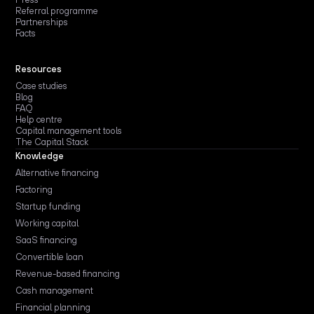
Referral programme
Partnerships
Facts
Resources
Case studies
Blog
FAQ
Help centre
Capital management tools
The Capital Stack
Knowledge
Alternative financing
Factoring
Startup funding
Working capital
SaaS financing
Convertible loan
Revenue-based financing
Cash management
Financial planning