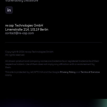
Vulnerability Disclosure
re:cap Technologies GmbH
Linienstraße 214, 10119 Berlin
contact@re-cap.com
Copyright © 2026 re:cap Technologies GmbH.
All rights reserved.
All shown product and company names are trademarks or registered trademarks of their
respective holders. Use of them does not imply any affiliation with or endorsement by
them.
This site is protected by reCAPTCHA and the Google
Privacy Policy
and
Terms of Service
apply.