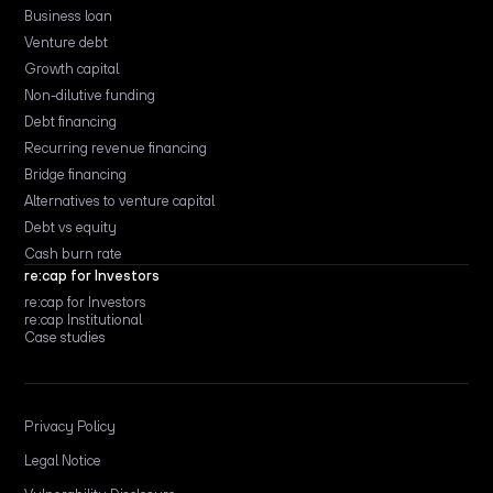
Business loan
Venture debt
Growth capital
Non-dilutive funding
Debt financing
Recurring revenue financing
Bridge financing
Alternatives to venture capital
Debt vs equity
Cash burn rate
re:cap for Investors
re:cap for Investors
re:cap Institutional
Case studies
Privacy Policy
Legal Notice