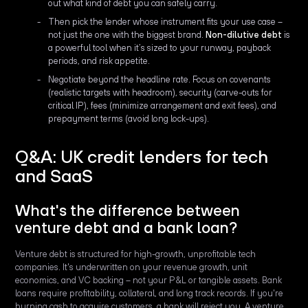
out what kind of debt you can safely carry.
Then pick the lender whose instrument fits your use case –
not just the one with the biggest brand.
Non-dilutive debt
is
a powerful tool when it’s sized to your runway, payback
periods, and risk appetite.
Negotiate beyond the headline rate. Focus on covenants
(realistic targets with headroom), security (carve-outs for
critical IP), fees (minimize arrangement and exit fees), and
prepayment terms (avoid long lock-ups).
Q&A: UK credit lenders for tech
and SaaS
What's the difference between
venture debt and a bank loan?
Venture debt is structured for high-growth, unprofitable tech
companies. It's underwritten on your revenue growth, unit
economics, and VC backing – not your P&L or tangible assets. Bank
loans require profitability, collateral, and long track records. If you're
burning cash to acquire customers, a bank will reject you. A venture