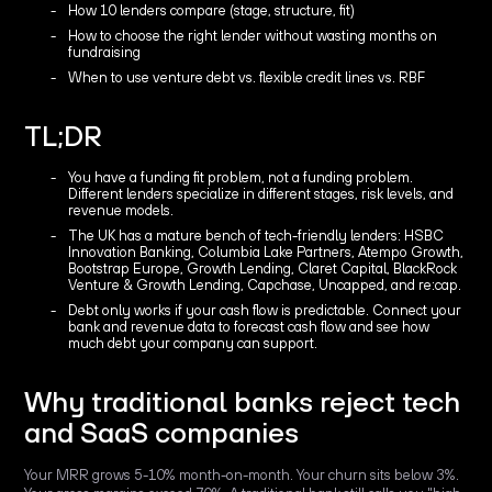
How 10 lenders compare (stage, structure, fit)
How to choose the right lender without wasting months on
fundraising
When to use venture debt vs. flexible credit lines vs. RBF
TL;DR
You have a funding fit problem, not a funding problem.
Different lenders specialize in different stages, risk levels, and
revenue models.
The UK has a mature bench of tech-friendly lenders: HSBC
Innovation Banking, Columbia Lake Partners, Atempo Growth,
Bootstrap Europe, Growth Lending, Claret Capital, BlackRock
Venture & Growth Lending, Capchase, Uncapped, and re:cap.
Debt only works if your cash flow is predictable. Connect your
bank and revenue data to forecast cash flow and see how
much debt your company can support.
Why traditional banks reject tech
and SaaS companies
Your MRR grows 5-10% month-on-month. Your churn sits below 3%.