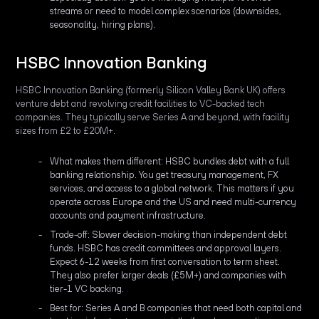
streams or need to model complex scenarios (downsides,
seasonality, hiring plans).
HSBC Innovation Banking
HSBC Innovation Banking (formerly Silicon Valley Bank UK) offers
venture debt and revolving credit facilities to VC-backed tech
companies. They typically serve Series A and beyond, with facility
sizes from £2 to £20M+.
What makes them different: HSBC bundles debt with a full
banking relationship. You get treasury management, FX
services, and access to a global network. This matters if you
operate across Europe and the US and need multi-currency
accounts and payment infrastructure.
Trade-off: Slower decision-making than independent debt
funds. HSBC has credit committees and approval layers.
Expect 6-12 weeks from first conversation to term sheet.
They also prefer larger deals (£5M+) and companies with
tier-1 VC backing.
Best for: Series A and B companies that need both capital and