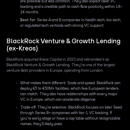
are possible but less common. They also expect clear VC
backing and a credible path to cash-flow positivity within 18–
24 months.
Best for:
Series A and B companies in health-tech, bio-tech,
or regulated tech verticals with strong VC support.
BlackRock Venture & Growth Lending
(ex-Kreos)
BlackRock acquired Kreos Capital in 2023 and rebranded it as
BlackRock Venture & Growth Lending. They're one of the largest
venture debt providers in Europe, operating from London.
What makes them different: Scale and speed. BlackRock can
deploy €5 to €50M+ facilities, which few European lenders
can match. They also have relationships with every major
VC in Europe, which can accelerate diligence.
Trade-off: They're selective. BlackRock focuses on later Seed
through Series B+ companies with tier-1 VC backing. If
you're early-stage or have a cap table without recognizable
names, they'll likely pass.