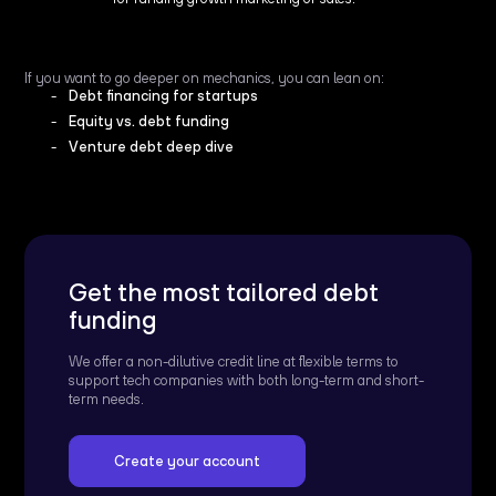
If you want to go deeper on mechanics, you can lean on:
Debt financing for startups
Equity vs. debt funding
Venture debt deep dive
Get the most tailored debt
funding
We offer a non-dilutive credit line at flexible terms to
support tech companies with both long-term and short-
term needs.
Create your account