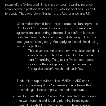
re:cap offers flexible credit lines sized on your recurring revenue,
combined with platform that helps you with financial analysis and
forecasts. They operate in Germany, the Netherlands, and UK.
What makes them different: re:cap combines funding with a
Capital OS. You connect your bank accounts, revenue
systems, and accounting software. The platform forecasts
your cash flow, models scenarios, and shows you how much
debt you can safely carry. You apply for a credit line directly
within the platform.
This solves a common problem: most founders don't
know how much debt they can afford before they
start fundraising. They talk to five lenders, spend
three months in diligence, and then realize the
facility size doesn't match their cash flow.
Trade-off: re:cap requires at least €250K in ARR and 6
months of runway. If you're pre-revenue or below this
threshold, you'll need to grow into their minimum.
Best for: Seed through Series B SaaS and tech companies
that want funding and liquidity planning in one system.
Especially useful if you're managing multiple revenue