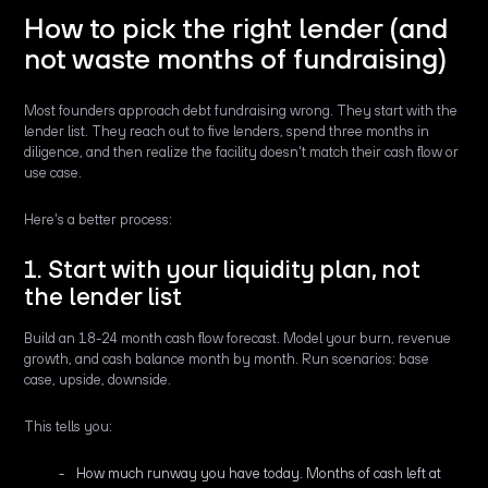
How to pick the right lender (and
not waste months of fundraising)
Most founders approach debt fundraising wrong. They start with the
lender list. They reach out to five lenders, spend three months in
diligence, and then realize the facility doesn't match their cash flow or
use case.
Here's a better process:
1. Start with your liquidity plan, not
the lender list
Build an 18-24 month cash flow forecast. Model your burn, revenue
growth, and cash balance month by month. Run scenarios: base
case, upside, downside.
This tells you:
How much runway you have today. Months of cash left at