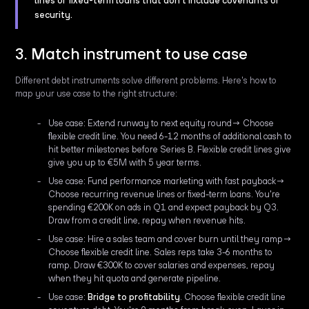
lines or fixed-term loans that don't include covenants or
security.
3. Match instrument to use case
Different debt instruments solve different problems. Here's how to
map your use case to the right structure:
Use case: Extend runway to next equity round→ Choose
flexible credit line. You need 6-12 months of additional cash to
hit better milestones before Series B. Flexible credit lines give
give you up to €5M with 5 year terms.
Use case: Fund performance marketing with fast payback→
Choose recurring revenue lines or fixed-term loans. You're
spending €200K on ads in Q1 and expect payback by Q3.
Draw from a credit line, repay when revenue hits.
Use case: Hire a sales team and cover burn until they ramp→
Choose flexible credit line. Sales reps take 3-6 months to
ramp. Draw €300K to cover salaries and expenses, repay
when they hit quota and generate pipeline.
Use case:
Bridge to profitability
. Choose flexible credit line