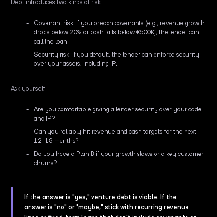
Debt introduces two kinds of risk:
Covenant risk. If you breach covenants (e.g., revenue growth
drops below 20% or cash falls below €500K), the lender can
call the loan.
Security risk. If you default, the lender can enforce security
over your assets, including IP.
Ask yourself:
Are you comfortable giving a lender security over your code
and IP?
Can you reliably hit revenue and cash targets for the next
12–18 months?
Do you have a Plan B if your growth slows or a key customer
churns?
If the answer is "yes," venture debt is viable. If the
answer is "no" or "maybe," stick with recurring revenue