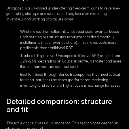
Uncapped is a UK-based lender offering fixed-term loans to revenue-
generating startups and scale-ups. They focus on marketing,
inventory, and working capital use cases.
What makes them different: Uncapped uses revenue-based
underwriting but structures repayment as fixed monthly
installments (not a revenue share). This makes costs more
predictable than traditional RBF.
Trade-off: Expensive. Uncapped's effective APR ranges from
12%-25%, depending on your risk profile. It's faster and more
flexible than venture debt but costlier.
Best for: Seed through Series B companies that need capital
for short-payback use cases (performance marketing,
inventory) and can afford higher costs in exchange for speed.
Detailed comparison: structure
and fit
The table above gives you a snapshot. This section goes deeper on
structure, pricing, and fit.