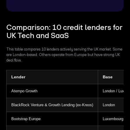
Comparison: 10 credit lenders for
UK Tech and SaaS
This table compares 10 lenders actively serving the UK market. Some
are London-based. Others operate from Europe but have strong UK
deal flow.
Lender
Base
Atempo Growth
London / Luxem
BlackRock Venture & Growth Lending (ex-Kreos)
London
Bootstrap Europe
Luxembourg / Lo