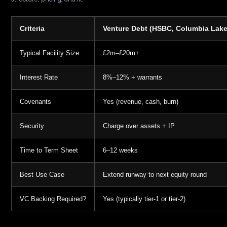
Criteria
Venture Debt (HSBC, Columbia Lake,
Typical Facility Size
£2m–£20m+
Interest Rate
8%–12% + warrants
Covenants
Yes (revenue, cash, burn)
Security
Charge over assets + IP
Time to Term Sheet
6–12 weeks
Best Use Case
Extend runway to next equity round
VC Backing Required?
Yes (typically tier-1 or tier-2)