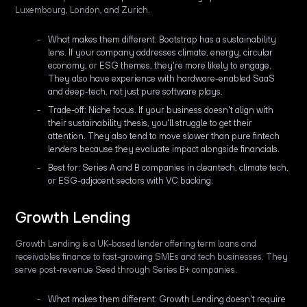
Luxembourg, London, and Zurich.
What makes them different: Bootstrap has a sustainability
lens. If your company addresses climate, energy, circular
economy, or ESG themes, they're more likely to engage.
They also have experience with hardware-enabled SaaS
and deep-tech, not just pure software plays.
Trade-off: Niche focus. If your business doesn't align with
their sustainability thesis, you'll struggle to get their
attention. They also tend to move slower than pure fintech
lenders because they evaluate impact alongside financials.
Best for: Series A and B companies in cleantech, climate tech,
or ESG-adjacent sectors with VC backing.
Growth Lending
Growth Lending is a UK-based lender offering term loans and
receivables finance to fast-growing SMEs and tech businesses. They
serve post-revenue Seed through Series B+ companies.
What makes them different: Growth Lending doesn't require