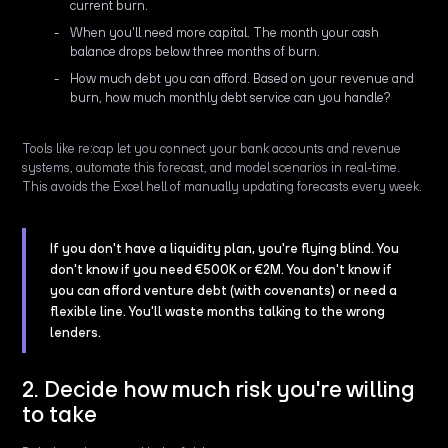
current burn.
When you'll need more capital. The month your cash
balance drops below three months of burn.
How much debt you can afford. Based on your revenue and
burn, how much monthly debt service can you handle?
Tools like re:cap let you connect your bank accounts and revenue
systems, automate this forecast, and model scenarios in real-time.
This avoids the Excel hell of manually updating forecasts every week.
If you don't have a liquidity plan, you're flying blind. You
don't know if you need €500K or €2M. You don't know if
you can afford venture debt (with covenants) or need a
flexible line. You'll waste months talking to the wrong
lenders.
2. Decide how much risk you're willing
to take