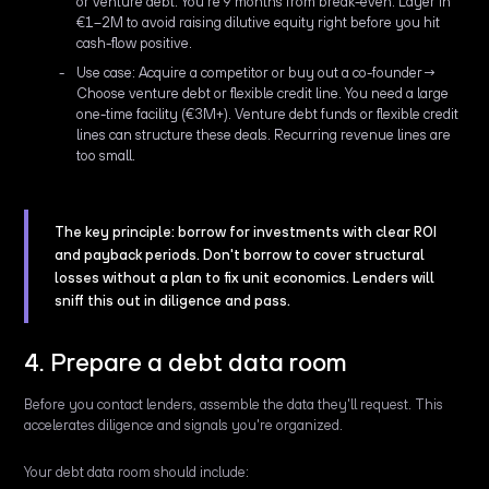
or venture debt. You're 9 months from break-even. Layer in
€1–2M to avoid raising dilutive equity right before you hit
cash-flow positive.
Use case: Acquire a competitor or buy out a co-founder→
Choose venture debt or flexible credit line. You need a large
one-time facility (€3M+). Venture debt funds or flexible credit
lines can structure these deals. Recurring revenue lines are
too small.
The key principle: borrow for investments with clear ROI
and payback periods. Don't borrow to cover structural
losses without a plan to fix unit economics. Lenders will
sniff this out in diligence and pass.
4. Prepare a debt data room
Before you contact lenders, assemble the data they'll request. This
accelerates diligence and signals you're organized.
Your debt data room should include: