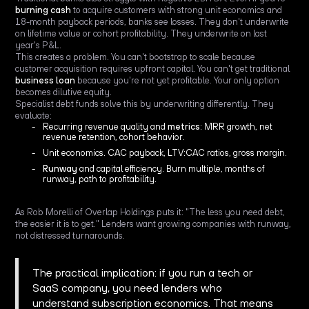
burning cash
to acquire customers with strong unit economics and
18-month payback periods, banks see losses. They don't underwrite
on lifetime value or cohort profitability. They underwrite on last
year's P&L.
This creates a problem. You can't bootstrap to scale because
customer acquisition requires upfront capital. You can't get traditional
business loan
because you're not yet profitable. Your only option
becomes dilutive equity.
Specialist debt funds solve this by underwriting differently. They
evaluate:
Recurring revenue quality and
metrics
: MRR growth, net
revenue retention, cohort behavior.
Unit economics. CAC payback, LTV:CAC ratios, gross margin.
Runway
and capital efficiency. Burn multiple, months of
runway, path to profitability.
As Rob Morelli of Overlap Holdings puts it: "The less you need debt,
the easier it is to get." Lenders want growing companies with runway,
not distressed turnarounds.
The practical implication: if you run a tech or
SaaS company, you need lenders who
understand subscription economics. That means