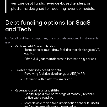
venture debt funds, revenue-based lenders, or
platforms designed for recurring revenue models.
Debt funding options for SaaS
and Tech
For SaaS and Tech companies, the most relevant credit instruments
are:
Venture debt / growth lending
Term loans or multi-draw facilities that sit alongside VC
equity.
Often 3-4 year maturities with interest-only periods.
Flexible credit lines based on data
Revolving facilities sized on your ARR/MRR.
Common with platforms like re:cap
Revenue-based financing (RBF)
Capital repaid as a percentage of monthly revenue
until a cap is reached.
More flexible than a fixed amortisation schedule, useful
for funding growth marketing or sales.