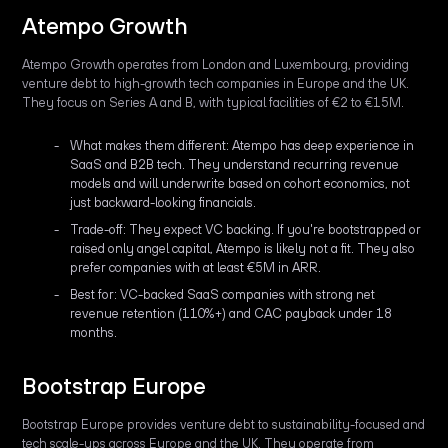
Atempo Growth
Atempo Growth operates from London and Luxembourg, providing
venture debt to high-growth tech companies in Europe and the UK.
They focus on Series A and B, with typical facilities of €2 to €15M.
What makes them different: Atempo has deep experience in
SaaS and B2B tech. They understand recurring revenue
models and will underwrite based on cohort economics, not
just backward-looking financials.
Trade-off: They expect VC backing. If you're bootstrapped or
raised only angel capital, Atempo is likely not a fit. They also
prefer companies with at least €5M in ARR.
Best for: VC-backed SaaS companies with strong net
revenue retention (110%+) and CAC payback under 18
months.
Bootstrap Europe
Bootstrap Europe provides venture debt to sustainability-focused and
tech scale-ups across Europe and the UK. They operate from