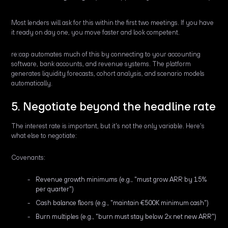
Most lenders will ask for this within the first two meetings. If you have
it ready on day one, you move faster and look competent.
re:cap automates much of this by connecting to your accounting
software, bank accounts, and revenue systems. The platform
generates liquidity forecasts, cohort analysis, and scenario models
automatically.
5. Negotiate beyond the headline rate
The interest rate is important, but it's not the only variable. Here's
what else to negotiate:
Covenants:
Revenue growth minimums (e.g., "must grow ARR by 15%
per quarter")
Cash balance floors (e.g., "maintain €500K minimum cash")
Burn multiples (e.g., "burn must stay below 2x net new ARR")