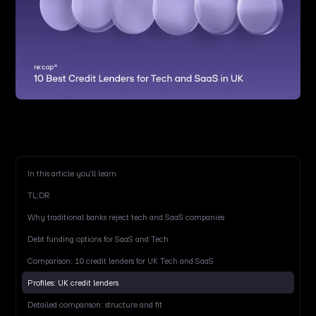
In this article you’ll learn
TL;DR
Why traditional banks reject tech and SaaS companies
Debt funding options for SaaS and Tech
Comparison: 10 credit lenders for UK Tech and SaaS
Profiles: UK credit lenders
Detailed comparison: structure and fit