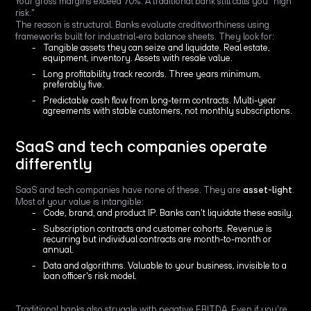
Your gross margins exceed 70%. A traditional bank still calls you "high
risk."
The reason is structural. Banks evaluate creditworthiness using
frameworks built for industrial-era balance sheets. They look for:
Tangible assets they can seize and liquidate. Real estate,
equipment, inventory. Assets with resale value.
Long profitability track records. Three years minimum,
preferably five.
Predictable cash flow from long-term contracts. Multi-year
agreements with stable customers, not monthly subscriptions.
SaaS and tech companies operate
differently
SaaS and tech companies have none of these. They are
asset-light
.
Most of your value is intangible:
Code, brand, and product IP. Banks can't liquidate these easily.
Subscription contracts and customer cohorts. Revenue is
recurring but individual contracts are month-to-month or
annual.
Data and algorithms. Valuable to your business, invisible to a
loan officer's risk model.
Traditional banks also struggle with negative EBITDA. Even if you're