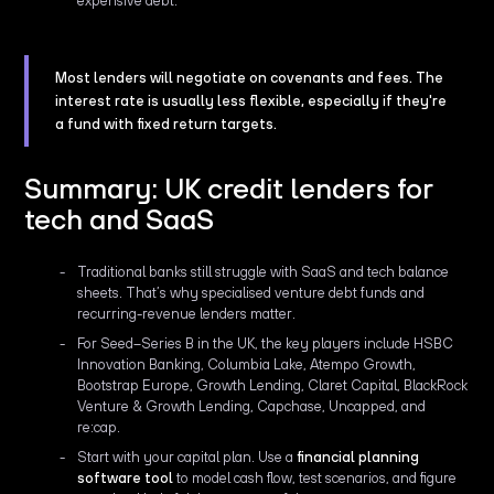
expensive debt."
Most lenders will negotiate on covenants and fees. The
interest rate is usually less flexible, especially if they're
a fund with fixed return targets.
Summary: UK credit lenders for
tech and SaaS
Traditional banks still struggle with SaaS and tech balance
sheets. That’s why specialised venture debt funds and
recurring-revenue lenders matter.
For Seed–Series B in the UK, the key players include HSBC
Innovation Banking, Columbia Lake, Atempo Growth,
Bootstrap Europe, Growth Lending, Claret Capital, BlackRock
Venture & Growth Lending, Capchase, Uncapped, and
re:cap.
Start with your capital plan. Use a
financial planning
software tool
to model cash flow, test scenarios, and figure