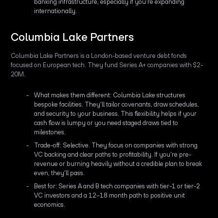
banking infrastructure, especially if you're expanding
internationally.
Columbia Lake Partners
Columbia Lake Partners is a London-based venture debt fonds
focused on European tech. They fund Series A+ companies with $2-
20M.
What makes them different: Columbia Lake structures
bespoke facilities. They'll tailor covenants, draw schedules,
and security to your business. This flexibility helps if your
cash flow is lumpy or you need staged draws tied to
milestones.
Trade-off: Selective. They focus on companies with strong
VC backing and clear paths to profitability. If you're pre-
revenue or burning heavily without a credible plan to break
even, they'll pass.
Best for: Series A and B tech companies with tier-1 or tier-2
VC investors and a 12–18 month path to positive unit
economics.