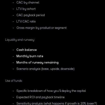
CAC by channel
LTV by cohort
CAC payback period
LTV:CAC ratio
Gross margin by product or segment
Liquidity and runway:
Cash balance
Monthly burn rate
Months of runway remaining
Scenario analysis (base, upside, downside)
Use of funds:
Specific breakdown of how you'll deploy the capital
Expected ROI and payback timeline
Sensitivity analysis (what happens if growth is 20% lower?)