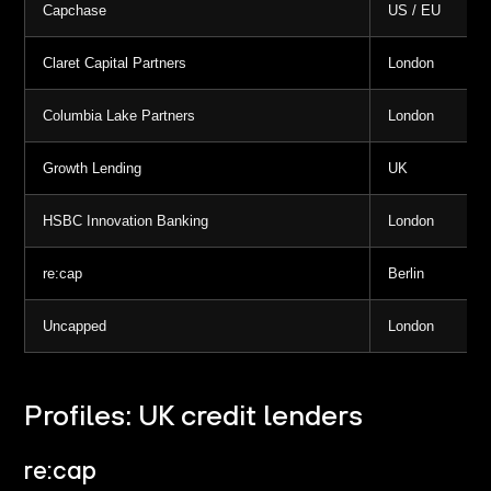
Capchase
US / EU
Claret Capital Partners
London
Columbia Lake Partners
London
Growth Lending
UK
HSBC Innovation Banking
London
re:cap
Berlin
Uncapped
London
Profiles: UK credit lenders
re:cap