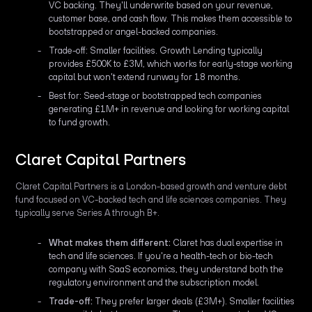
VC backing. They'll underwrite based on your revenue,
customer base, and cash flow. This makes them accessible to
bootstrapped or angel-backed companies.
Trade-off: Smaller facilities. Growth Lending typically
provides £500K to £3M, which works for early-stage working
capital but won't extend runway for 18 months.
Best for: Seed-stage or bootstrapped tech companies
generating £1M+ in revenue and looking for working capital
to fund growth.
Claret Capital Partners
Claret Capital Partners is a London-based growth and venture debt
fund focused on VC-backed tech and life sciences companies. They
typically serve Series A through B+.
What makes them different:
Claret has dual expertise in
tech and life sciences. If you're a health-tech or bio-tech
company with SaaS economics, they understand both the
regulatory environment and the subscription model.
Trade-off:
They prefer larger deals (£3M+). Smaller facilities