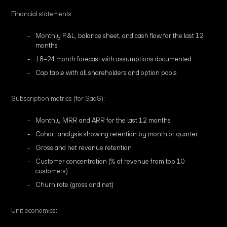
Financial statements:
Monthly P&L, balance sheet, and cash flow for the last 12
months
18–24 month forecast with assumptions documented
Cap table with all shareholders and option pools
Subscription metrics (for SaaS):
Monthly MRR and ARR for the last 12 months
Cohort analysis showing retention by month or quarter
Gross and net revenue retention
Customer concentration (% of revenue from top 10
customers)
Churn rate (gross and net)
Unit economics: