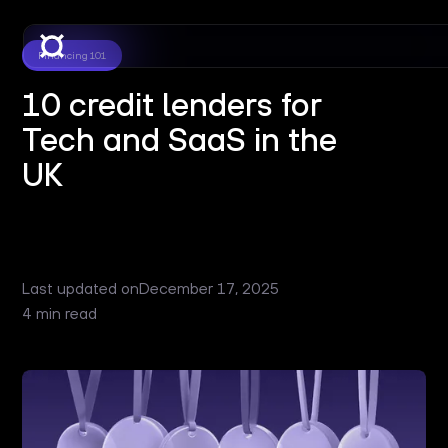
Financing 101
10 credit lenders for
Tech and SaaS in the
UK
Last updated on
December 17, 2025
4 min read