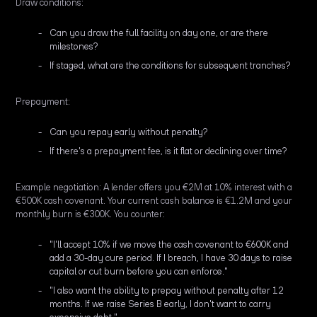
Draw conditions:
Can you draw the full facility on day one, or are there
milestones?
If staged, what are the conditions for subsequent tranches?
Prepayment:
Can you repay early without penalty?
If there's a prepayment fee, is it flat or declining over time?
Example negotiation: A lender offers you €2M at 10% interest with a
€500K cash covenant. Your current cash balance is €1.2M and your
monthly burn is €300K. You counter:
"I'll accept 10% if we move the cash covenant to €600K and
add a 30-day cure period. If I breach, I have 30 days to raise
capital or cut burn before you can enforce."
"I also want the ability to prepay without penalty after 12
months. If we raise Series B early, I don't want to carry