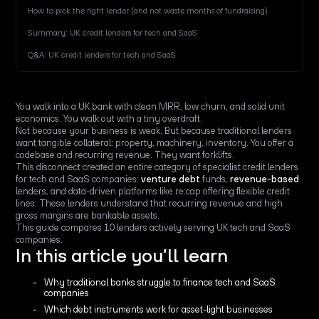
How to pick the right lender (and not waste months of fundraising)
Summary: UK credit lenders for tech and SaaS
Q&A: UK credit lenders for tech and SaaS
You walk into a UK bank with clean MRR, low churn, and solid unit
economics. You walk out with a tiny overdraft.
Not because your business is weak. But because traditional lenders
want tangible collateral: property, machinery, inventory. You offer a
codebase and recurring revenue. They want forklifts.
This disconnect created an entire category of specialist credit lenders
for tech and SaaS companies:
venture debt
funds,
revenue-based
lenders, and data-driven platforms like re:cap offering flexible credit
lines. These lenders understand that recurring revenue and high
gross margins are bankable assets.
This guide compares 10 lenders actively serving UK tech and SaaS
companies.
In this article you’ll learn
Why traditional banks struggle to finance tech and SaaS
companies
Which debt instruments work for asset-light businesses