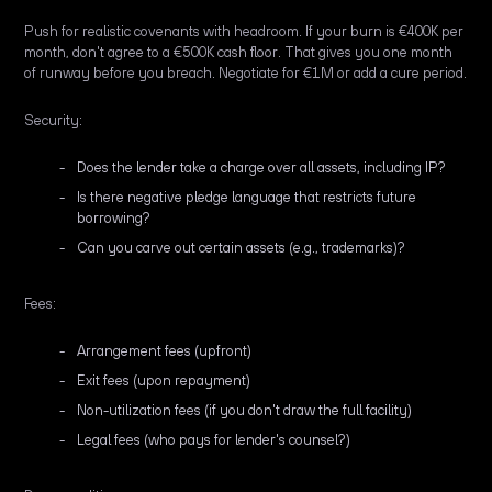
Push for realistic covenants with headroom. If your burn is €400K per
month, don't agree to a €500K cash floor. That gives you one month
of runway before you breach. Negotiate for €1M or add a cure period.
Security:
Does the lender take a charge over all assets, including IP?
Is there negative pledge language that restricts future
borrowing?
Can you carve out certain assets (e.g., trademarks)?
Fees:
Arrangement fees (upfront)
Exit fees (upon repayment)
Non-utilization fees (if you don't draw the full facility)
Legal fees (who pays for lender's counsel?)