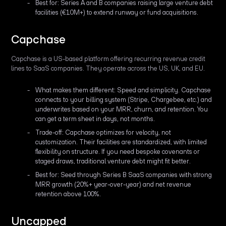
Best for: Series A and B companies raising large venture debt
facilities (€10M+) to extend runway or fund acquisitions.
Capchase
Capchase is a US-based platform offering recurring revenue credit
lines to SaaS companies. They operate across the US, UK, and EU.
What makes them different: Speed and simplicity. Capchase
connects to your billing system (Stripe, Chargebee, etc.) and
underwrites based on your MRR, churn, and retention. You
can get a term sheet in days, not months.
Trade-off: Capchase optimizes for velocity, not
customization. Their facilities are standardized, with limited
flexibility on structure. If you need bespoke covenants or
staged draws, traditional venture debt might fit better.
Best for: Seed through Series B SaaS companies with strong
MRR growth (20%+ year-over-year) and net revenue
retention above 100%.
Uncapped