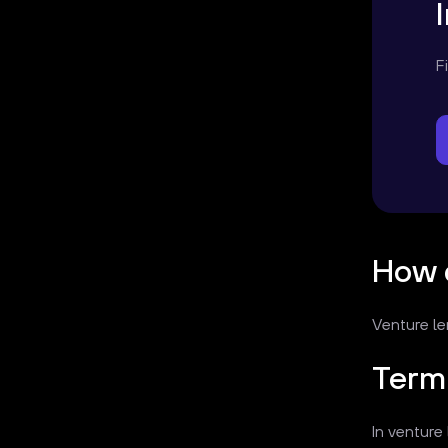
F
How 
Venture le
Term 
In venture 