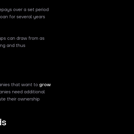
epays over a set period
loan for several years
rtups can draw from as
ing and thus
anies that want to
grow
panies need additional
ute their ownership
ds