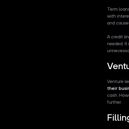
Term loans
with inter
and causes
A credit li
needed. It
unnecessar
Ventu
Venture le
their busi
cash. Howe
further.
Filli