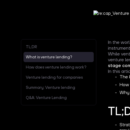
In the wor
TL;DR
instrument
While vent
What is venture lending?
venture le
stage co
How does venture lending work?
In this art
The 
Venture lending for companies
How 
Summary: Venture lending
Why 
Q&A: Venture Lending
TL;
Stra
provi