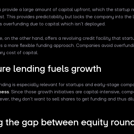
 provide a large amount of capital upfront, which the startup r
est. This provides predictability but locks the company into the 
 overfunding due to capital which isn’t deployed.
ne, on the other hand, offers a revolving credit facility that sta
 is a more flexible funding approach. Companies avoid overfund
y cost of capital.
re lending fuels growth
nding is especially relevant for startups and early-stage comp
ness
. Since those growth initiatives are capital-intensive, com
ver, they don’t want to sell shares to get funding and thus dil
ng the gap between equity roun