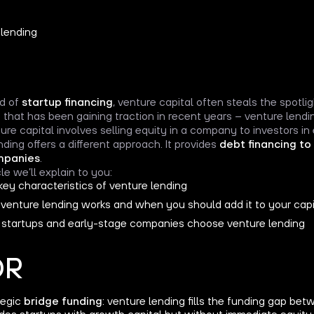
ld of
startup financing
, venture capital often steals the spotlig
 that has been gaining traction in recent years – venture lendi
ure capital involves selling equity in a company to investors in
nding offers a different approach. It provides
debt financing to
mpanies
.
icle we’ll explain to you:
key characteristics of venture lending
venture lending works and when you should add it to your capi
startups and early-stage companies choose venture lending
DR
tegic
bridge funding
: venture lending fills the funding gap b
des startups with growth capital but without immediate equity 