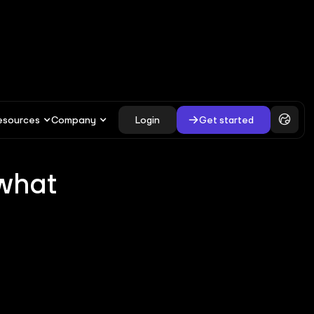
esources
Company
Login
Get started
 what