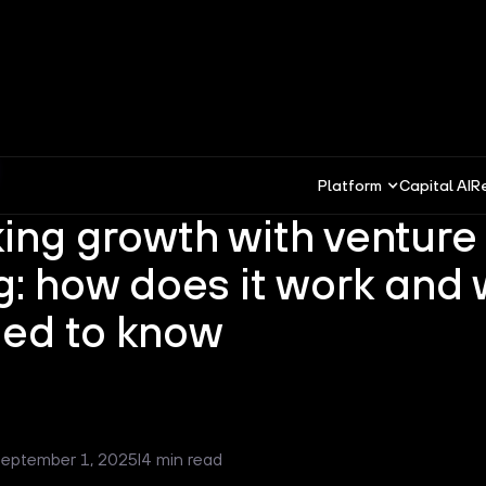
Platform
Capital AI
R
ing growth with venture
g: how does it work and
ed to know
eptember 1, 2025
I
4 min read