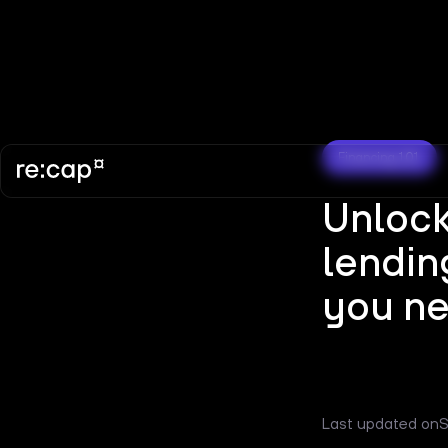
Financing 101
Unlock
lendin
you ne
Last updated on
S