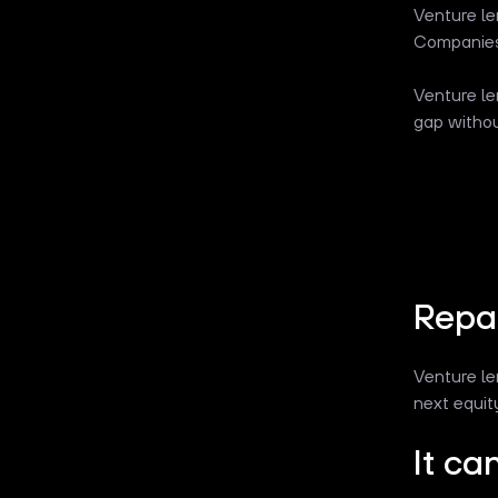
Venture le
Companies 
Venture le
gap withou
Repa
Venture le
next equit
It ca