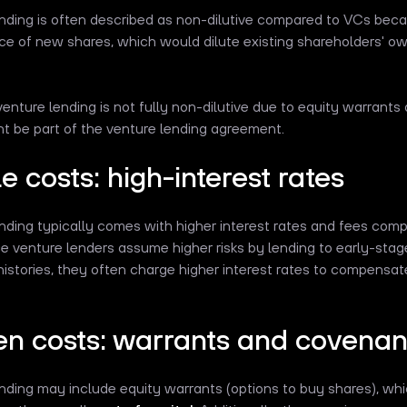
nding is often described as non-dilutive compared to VCs becau
ce of new shares, which would dilute existing shareholders' ow
enture lending is not fully non-dilutive due to equity warrants
t be part of the venture lending agreement.
le costs: high-interest rates
nding typically comes with higher interest rates and fees comp
ce venture lenders assume higher risks by lending to early-stag
histories, they often charge higher interest rates to compensate 
en costs: warrants and covenan
nding may include equity warrants (options to buy shares), wh