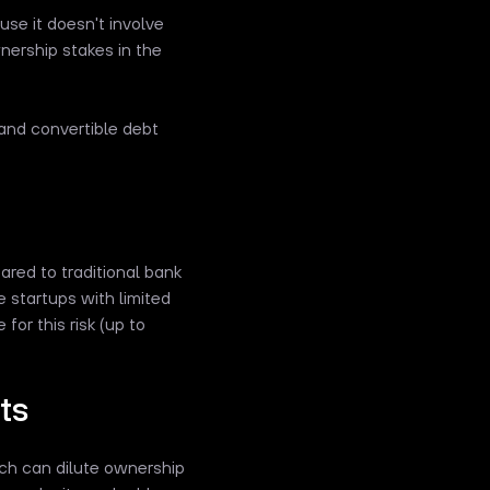
se it doesn't involve
nership stakes in the
 and convertible debt
ared to traditional bank
e startups with limited
for this risk (up to
ts
ich can dilute ownership