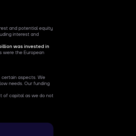
erest and potential equity
luding interest and
billion was invested in
ds were the European
in certain aspects. We
 flow needs. Our funding
 of capital as we do not