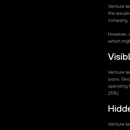
Venture le
the issuan
company.
However, v
which migh
Visib
Venture le
loans. Sin
operating 
25%).
Hidd
Venture le