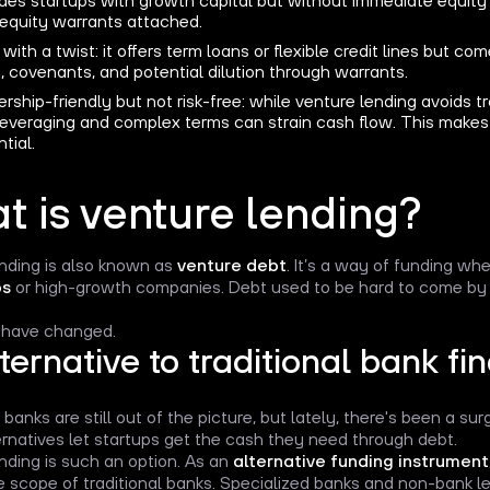
 equity warrants attached.
with a twist: it offers term loans or flexible credit lines but co
, covenants, and potential dilution through warrants.
ship-friendly but not risk-free: while venture lending avoids tra
leveraging and complex terms can strain cash flow. This makes 
tial.
t is venture lending?
nding is also known as
venture debt
. It’s a way of funding wh
ps
or high-growth companies. Debt used to be hard to come by 
 have changed.
ternative to traditional bank fi
 banks are still out of the picture, but lately, there's been a sur
rnatives let startups get the cash they need through debt.
nding is such an option. As an
alternative funding instrument
e scope of traditional banks. Specialized banks and non-bank le