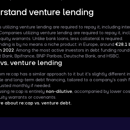
rstand venture lending
utilizing venture lending are required to repay it, including int
Companies utilizing venture lending are required to repay it, inc
quity warrants. Unlike bank loans, less collateral is required.
nding is by no means a niche product: in Europe, around
€28.1 
in 2022
. Among the most active investors in debt funding roun
 Bank, Bpifrance, BNP Paribas, Deutsche Bank, and HSBC.
 vs. venture lending
m re:cap has a similar approach to it but it's slightly different 
ible and long-term debt financing, tailored to a company’s cash
usted monthly if needed.
sing re:cap is entirely
non-dilutive
, accompanied by lower cost
uity warrants or covenants.
e about re:cap vs. venture debt.