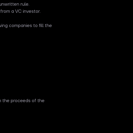
nwritten rule.
 from a VC investor.
ing companies to fill the
om the proceeds of the