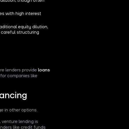
mes with high interest
ditional equity dilution,
careful structuring
ere lenders provide
loans
for companies like
nancing
ge in other options.
, venture lending is
nders like credit funds