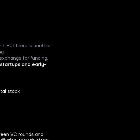
ht. But there is another
ng.
 exchange for funding,
 startups and early-
tal stack
etween VC rounds and
dilution, though often