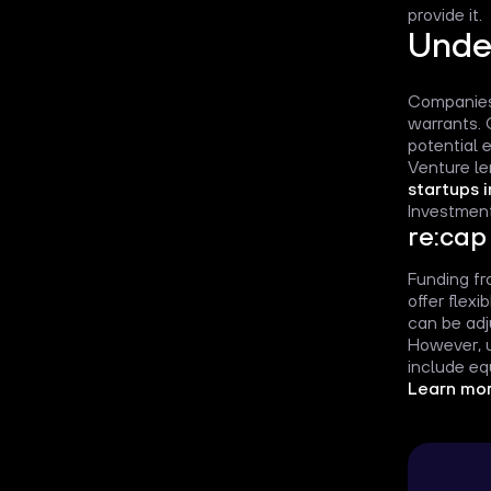
provide it.
Unde
Companies 
warrants. 
potential e
Venture le
startups 
Investment
re:cap
Funding fro
offer flex
can be adj
However, u
include eq
Learn mor