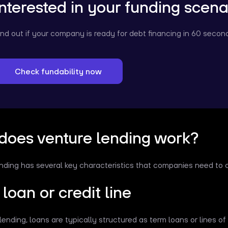
Interested in your funding scena
ind out if your company is ready for debt financing in 60 secon
Check fundability now
does venture lending work?
nding has several key characteristics that companies need to 
loan or credit line
lending, loans are typically structured as term loans or lines of 