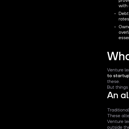
with
Debt 
rates
Owner
over
essen
Wha
Venture le
to startu
these.
But things
An al
Traditional
These alte
Venture le
outside th