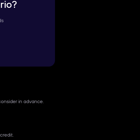
rio?
ds
consider in advance.
credit.