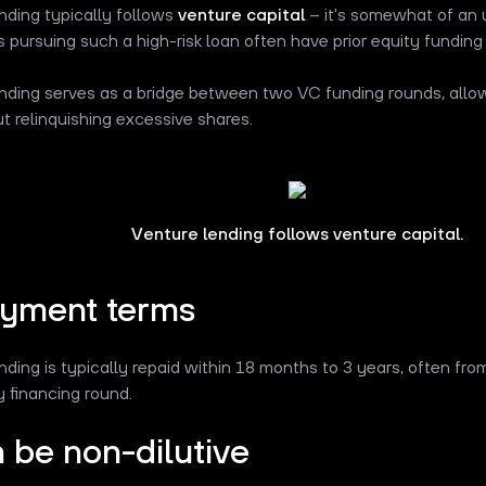
nding typically follows
venture capital
– it's somewhat of an u
pursuing such a high-risk loan often have prior equity funding
nding serves as a bridge between two VC funding rounds, allow
t relinquishing excessive shares.
Venture lending follows venture capital.
yment terms
nding is typically repaid within 18 months to 3 years, often fr
y financing round.
n be non-dilutive