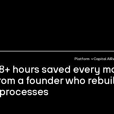
Platform
Capital AI
R
 8+ hours saved every m
rom a founder who rebuil
 processes