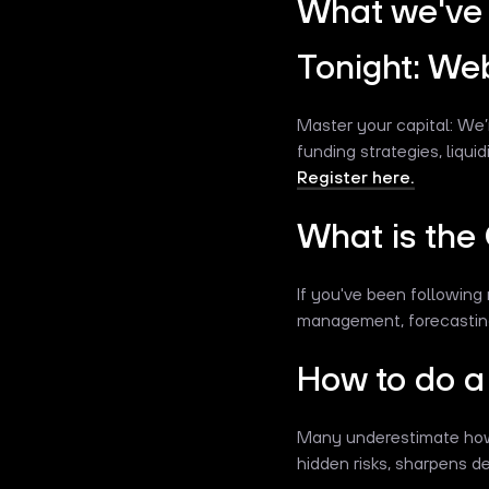
What we've 
Tonight: We
Master your capital: We’
funding strategies, liqu
Register here.
What is the
If you've been following 
management, forecasting,
How to do a 
Many underestimate how q
hidden risks, sharpens 