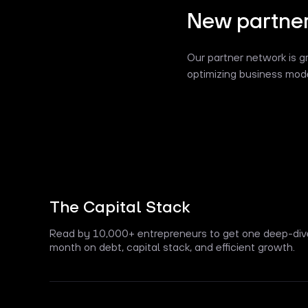
New partner
Our partner network is g
optimizing business mode
The Capital Stack
Read by 10,000+ entrepreneurs to get one deep-div
month on debt, capital stack, and efficient growth.