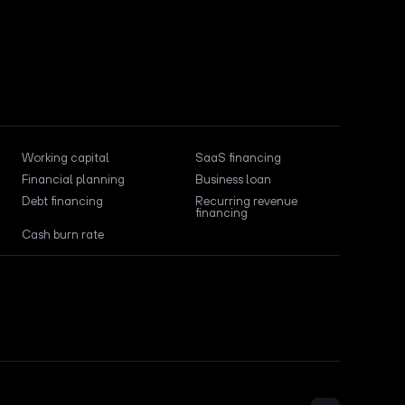
Working capital
SaaS financing
Financial planning
Business loan
Debt financing
Recurring revenue
financing
Cash burn rate