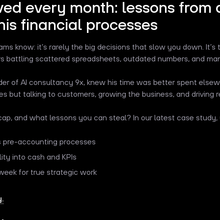
ved every month: lessons from 
his financial processes
s know: it’s rarely the big decisions that slow you down. It’s 
urs battling scattered spreadsheets, outdated numbers, and ma
der of AI consultancy 9x, knew his time was better spent elsew
s but talking to customers, growing the business, and driving 
ap, and what lessons you can steal? In our latest case study, y
 pre-accounting processes
lity into cash and KPIs
week for true strategic work
.