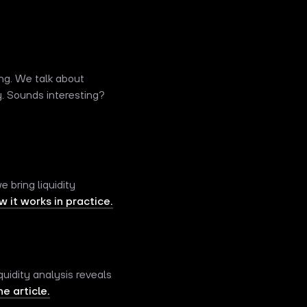
ng. We talk about
y. Sounds interesting?
 bring liquidity
 it works in practice.
uidity analysis reveals
e article.