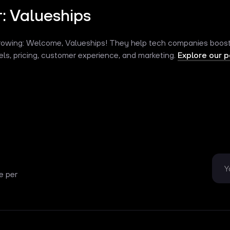
: Valueships
rowing: Welcome, Valueships! They help tech companies boost p
ls, pricing, customer experience, and marketing.
Explore our p
e per