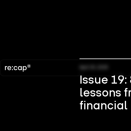
April 30, 2025
Issue 19:
lessons f
financial