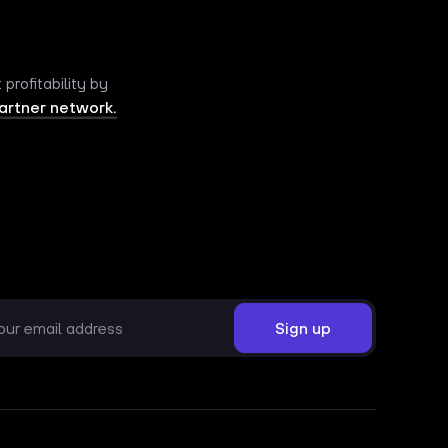
rofitability by
artner network.