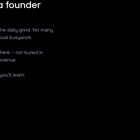
a founder
the daily grind. Yet many
nual busywork.
here – not buried in
revenue.
ou'll learn: