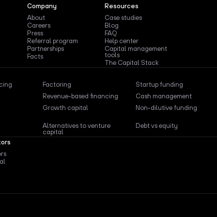
Company
Resources
About
Case studies
Careers
Blog
Press
FAQ
Referral program
Help center
Partnerships
Capital management
tools
Facts
The Capital Stack
ncing
Factoring
Startup funding
Revenue-based financing
Cash management
Growth capital
Non-dilutive funding
Alternatives to venture
Debt vs equity
capital
tors
ors
al