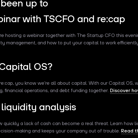
been up to
binar with TSCFO and re:cap
re hosting a webinar together with The Startup CFO this eveni
idity management, and how to put your capital to work efficientl
 Capital OS?
re:cap, you know we’re all about capital. With our Capital OS, we
 financial operations, and debt funding together.
Discover how
liquidity analysis
uickly a lack of cash can become a real threat. Learn how liq
decision-making and keeps your company out of trouble.
Read th