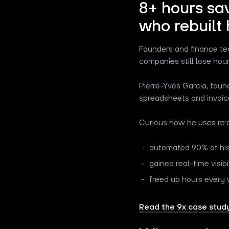
8+ hours sa
who rebuilt 
Founders and finance team
companies still lose ho
Pierre-Yves Garcia, foun
spreadsheets and invoice
Curious how he uses re:c
automated 90% of his
gained real-time visibi
freed up hours every 
Read the 9x case study