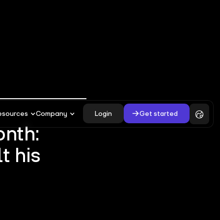
Login
Get started
esources
Company
onth:
t his