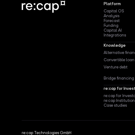
Platform
Capital OS
Analysis
Forecast
Funding
Capital AI
Integrations
Knowledge
Alternative fina
Convertible loan
Venture debt
Bridge financing
re:cap for Inves
re:cap for Invest
re:cap Institution
Case studies
re:cap Technologies GmbH