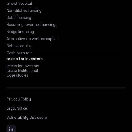
Growth capital
Non-dilutive funding
Debt financing
Recurring revenue financing
Bridge financing
Alternatives to venture capital
Debt vs equity
Cash burn rate
re:cap for Investors
re:cap for Investors
re:cap Institutional
Case studies
Privacy Policy
Legal Notice
Vulnerability Disclosure