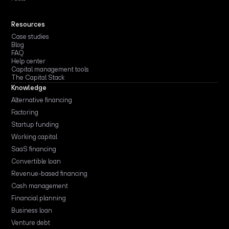
Resources
Case studies
Blog
FAQ
Help center
Capital management tools
The Capital Stack
Knowledge
Alternative financing
Factoring
Startup funding
Working capital
SaaS financing
Convertible loan
Revenue-based financing
Cash management
Financial planning
Business loan
Venture debt