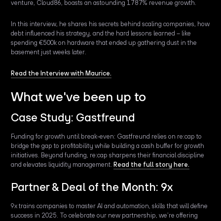
venture, Cloud86, boasts an astounding 1787% revenue growth.
In this interview, he shares his secrets behind scaling companies, how
debt influenced his strategy, and the hard lessons learned – like
spending €500k on hardware that ended up gathering dust in the
basement just weeks later.
Read the Interview with Maurice.
What we've been up to
Case Study: Gastfreund
Funding for growth until break-even: Gastfreund relies on re:cap to
bridge the gap to profitability while building a cash buffer for growth
initiatives. Beyond funding, re:cap sharpens their financial discipline
and elevates liquidity management.
Read the full story here.
Partner & Deal of the Month: 9x
9x trains companies to master AI and automation, skills that will define
success in 2025. To celebrate our new partnership, we’re offering