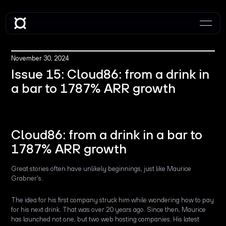
November 30, 2024
Issue 15: Cloud86: from a drink in
a bar to 1787% ARR growth
Cloud86: from a drink in a bar to
1787% ARR growth
Great stories often have unlikely beginnings, just like Maurice
Grabner's.
The idea for his first company struck him while wondering how to pay
for his next drink. That was over 20 years ago. Since then, Maurice
has launched not one, but two web hosting companies. His latest