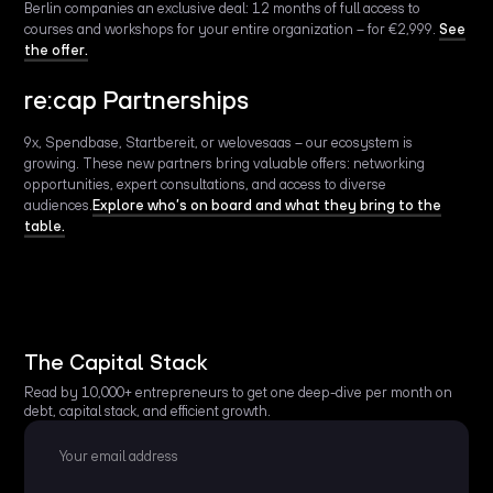
Berlin companies an exclusive deal: 12 months of full access to
courses and workshops for your entire organization – for €2,999.
See
the offer.
re:cap Partnerships
9x, Spendbase, Startbereit, or welovesaas – our ecosystem is
growing. These new partners bring valuable offers: networking
opportunities, expert consultations, and access to diverse
audiences.
Explore who’s on board and what they bring to the
table.
The Capital Stack
Read by 10,000+ entrepreneurs to get one deep-dive per month on
debt, capital stack, and efficient growth.