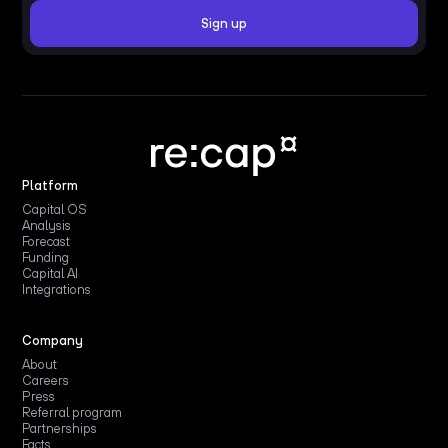
Platform
Capital OS
Analysis
Forecast
Funding
Capital AI
Integrations
Company
About
Careers
Press
Referral program
Partnerships
Facts