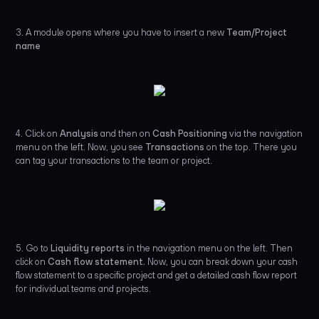
3. A module opens where you have to insert a new
Team/Project
name
4. Click on
Analysis
and then on
Cash Positioning
via the navigation
menu on the left. Now, you see
Transactions
on the top. There you
can tag your transactions to the team or project.
5. Go to
Liquidity reports
in the navigation menu on the left.
Then
click on
Cash flow statement.
Now, you can break down your cash
flow statement to a specific project and get a detailed cash flow report
for individual teams and projects.