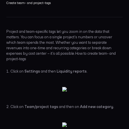
Create team- and project-tags
Project and team-specific tags let you zoom in on the data that
matters. You can focus on a single project’s numbers or uncover
which team spends the most. Whether you want to separate
revenues into one-time and recurring categories or break down
expenses by cost center – it’s all possible.How to create team- and
project-tags
1. Click on
Settings
and then
Liquidity reports
.
2. Click on
Team/project tags
and then on
Add new category.