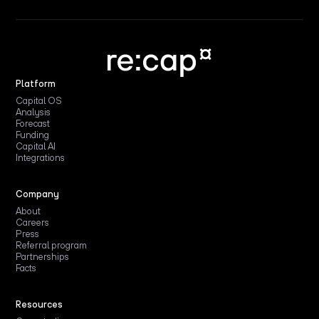
Platform
Capital OS
Analysis
Forecast
Funding
Capital AI
Integrations
Company
About
Careers
Press
Referral program
Partnerships
Facts
Resources