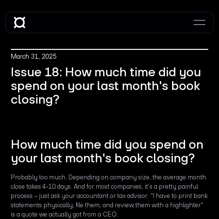
March 31, 2025
Issue 18: How much time did you
spend on your last month's book
closing?
How much time did you spend on
your last month's book closing?
Probably too much. Depending on company size, the average month
close takes 4-10 days. And for most companies, it’s a pretty painful
process – just ask your accountant or tax advisor. "I have to print bank
statements physically, file them, and review them with a highlighter"
is a quote we actually got from a CEO.