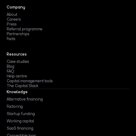
Company
About
Careers
Press
Referral programme
Partnerships
Facts
Resources
Case studies
Blog
FAQ
Help centre
Capital management tools
The Capital Stack
Knowledge
Alternative financing
Factoring
Startup funding
Working capital
SaaS financing
Convertible loan