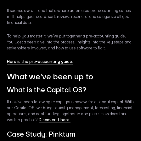
It sounds awful – and that’s where automated pre-accounting comes
in. It helps you record, sort, review, reconcile, and categorize all your
financial data.
To help you master it, we've put together a pre-accounting guide.
You’ll get a deep dive into the process, insights into the key steps and
stakeholders involved, and how to use software to fix it.
Here is the pre-accounting guide.
What we've been up to
What is the Capital OS?
If you've been following re:cap, you know we're all about capital. With
our Capital OS, we bring liquidity management, forecasting, financial
operations, and debt funding together in one place. How does this
work in practice?
Discover it here.
Case Study: Pinktum