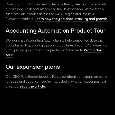
Pinktum, a Hamburg-based EdTech platform, uses re:cap to smooth
out seasonal cash flow swings and fuel its expansion. With a stable
cash position, it scales across the DACH region and into new
European markets.
Learn how they balance stability and growth.
Accounting Automation Product Tour
We launched Accounting Automation to help companies close their
books faster. If you fancy a product tour, listen to our VP Engineering
Tom guiding you through the product in 60 seconds.
Watch the
tour.
Our expansion plans
Our CEO Paul Becker talked to Fundview about our expansion plans
for 2025 and beyond. If you’re interested in what is happening next
at re:cap,
read the article
.