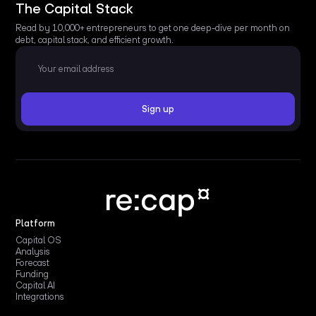
The Capital Stack
Read by 10,000+ entrepreneurs to get one deep-dive per month on
debt, capital stack, and efficient growth.
Platform
Capital OS
Analysis
Forecast
Funding
Capital AI
Integrations