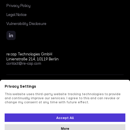
Privacy Policy
Legal Notice
Vulnerability Disclosure
re:cap Technologies GmbH
Linienstraße 214, 10119 Berlin
contact@re-cap.com
Copyright © 2026 re:cap Technologies GmbH.
All rights reserved.
All shown product and company names are trademarks or registered trademarks of their
respective holders. Use of them does not imply any affiliation with or endorsement by
them.
This site is protected by reCAPTCHA and the Google
Privacy Policy
and
Terms of Service
apply.