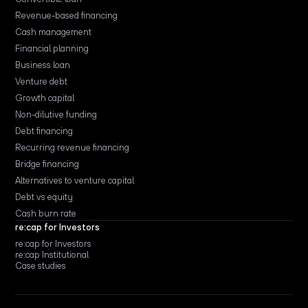
Revenue-based financing
Cash management
Financial planning
Business loan
Venture debt
Growth capital
Non-dilutive funding
Debt financing
Recurring revenue financing
Bridge financing
Alternatives to venture capital
Debt vs equity
Cash burn rate
re:cap for Investors
re:cap for Investors
re:cap Institutional
Case studies