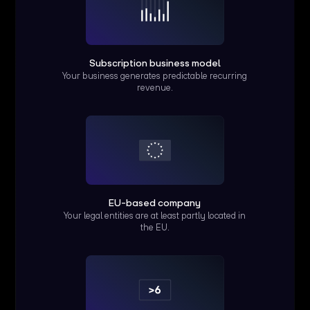
Subscription business model
Your business generates predictable recurring
revenue.
EU-based company
Your legal entities are at least partly located in
the EU.