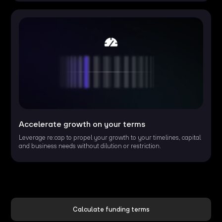
Accelerate growth on your terms
Leverage re:cap to propel your growth to your timelines, capital
and business needs without dilution or restriction.
Calculate funding terms