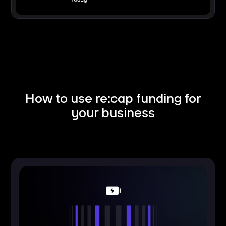
How to use re:cap funding for
your business