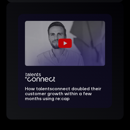
How talentsconnect doubled their
customer growth within a few
months using re:cap