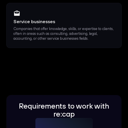
Service businesses
Companies that offer knowledge, skills, or expertise to clients,
often in areas such as consulting, advertising, legal,
accounting, or other service businesses fields.
Requirements to work with
re:cap