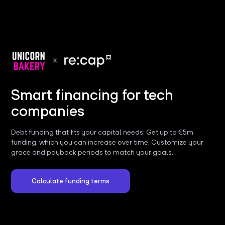
Smart financing for tech
companies
Debt funding that fits your capital needs: Get up to €5m
funding, which you can increase over time. Customize your
grace and payback periods to match your goals.
Calculate funding terms