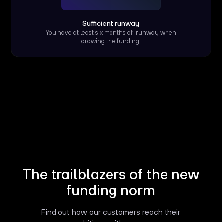
Sufficient runway
You have at least six months of runway when
drawing the funding.
The trailblazers of the new
funding norm
Find out how our customers reach their