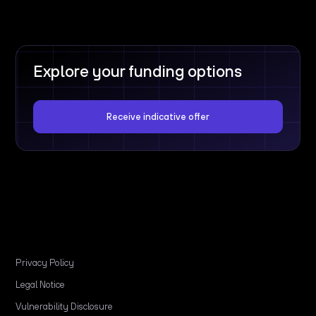
Explore your funding options
Receive indicative offer
Privacy Policy
Legal Notice
Vulnerability Disclosure