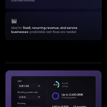
business evolves
Ideal for
SaaS, recurring revenue, and service
businesses:
predictable cash flows are needed