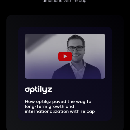
ambitions with re:cap.
How optilyz paved the way for
long-term growth and
internationalization with re:cap