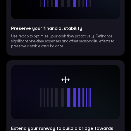
Preserve your financial stability
Use re:cap to optimize your cash flow proactively. Refinance
significant one-time expenses and offset seasonality effects to
preserve a stable cash balance.
Extend your runway to build a bridge towards