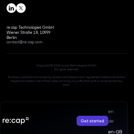
re:cap Technologies GmbH
Wiener Straße 18, 10999
Berlin
contact@re-cap.com
Copyright © 2024 re:cap Technologies GmbH.
All rights reserved.
All shown product and company names are trademarks or registered trademarks of their
respective holders. Use of them does not imply any affiliation with or endorsement by
them.
en
de
Get started
en-GB