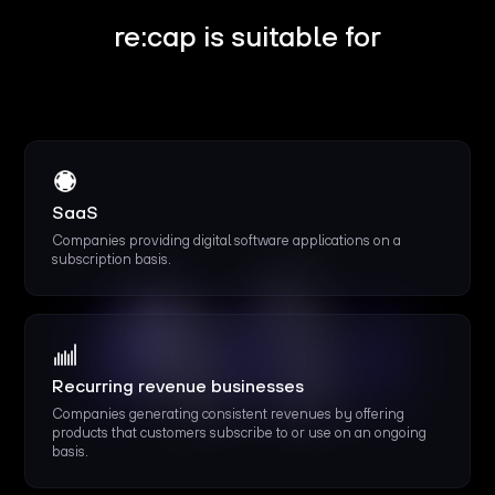
re:cap is suitable for
SaaS
Companies providing digital software applications on a
subscription basis.
Recurring revenue businesses
Companies generating consistent revenues by offering
products that customers subscribe to or use on an ongoing
basis.