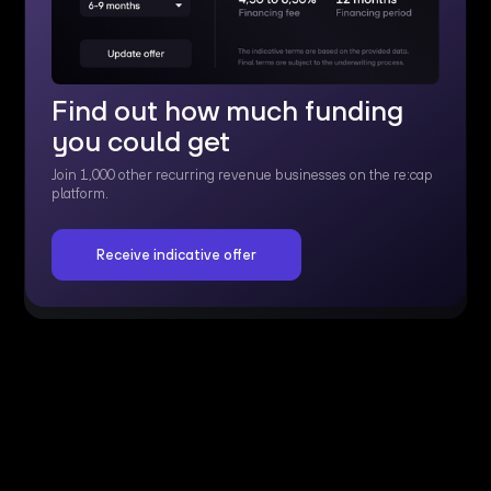
Find out how much funding
you could get
Join 1,000 other recurring revenue businesses on the re:cap
platform.
Receive indicative offer