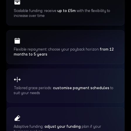
Scalable funding: receive
up to £5m
with the flexibility to
increase over time
Flexible repayment: choose your payback horizon
from 12
months to 5 years
Tailored grace periods:
customise payment schedules
to
suit your needs
Adaptive funding:
adjust your funding
plan if your