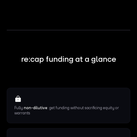
re:cap funding at a glance
Fully
non-dilutive
: get funding without sacrificing equity or
warrants