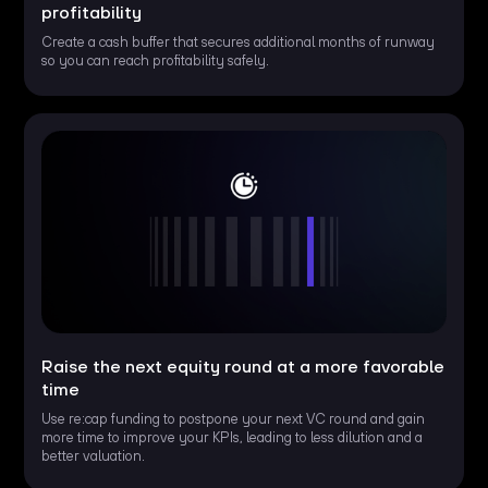
profitability
Create a cash buffer that secures additional months of runway
so you can reach profitability safely.
Raise the next equity round at a more favorable
time
Use re:cap funding to postpone your next VC round and gain
more time to improve your KPIs, leading to less dilution and a
better valuation.