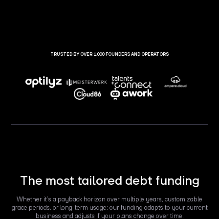
TRUSTED BY OVER 1,000 FOUNDERS AND OPERATORS
The most tailored debt funding
Whether it’s a payback horizon over multiple years, customizable
grace periods, or long-term usage: our funding adapts to your current
business and adjusts if your plans change over time.